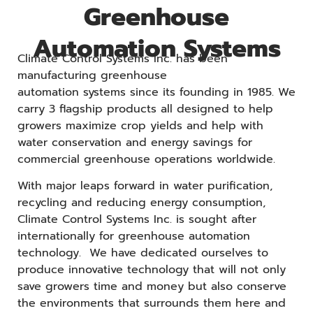
Greenhouse
Automation Systems
Climate Control Systems Inc. has been
manufacturing greenhouse
automation systems since its founding in 1985. We
carry 3 flagship products all designed to help
growers maximize crop yields and help with
water conservation and energy savings for
commercial greenhouse operations worldwide.
With major leaps forward in water purification,
recycling and reducing energy consumption,
Climate Control Systems Inc. is sought after
internationally for greenhouse automation
technology. We have dedicated ourselves to
produce innovative technology that will not only
save growers time and money but also conserve
the environments that surrounds them here and