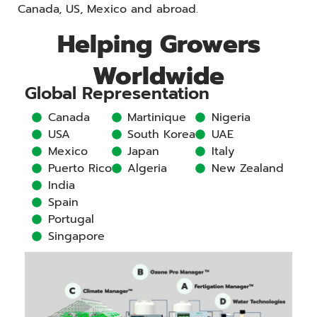
Canada, US, Mexico and abroad.
Helping Growers
Worldwide
Global Representation
Canada
Martinique
Nigeria
USA
South Korea
UAE
Mexico
Japan
Italy
Puerto Rico
Algeria
New Zealand
India
Spain
Portugal
Singapore