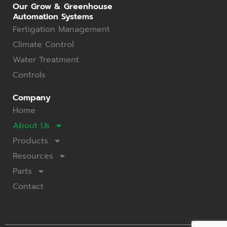
Our Grow & Greenhouse
Automation Systems
Fertigation Management
Climate Control
Water Treatment
Controls
Company
Home
About Us
Products
Resources
Parts
Contact