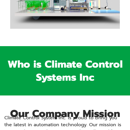
Who is Climate Control
Systems Inc
Our Company Mission
Climate Control System Inc. is proud to bring you
the latest in automation technology. Our mission is