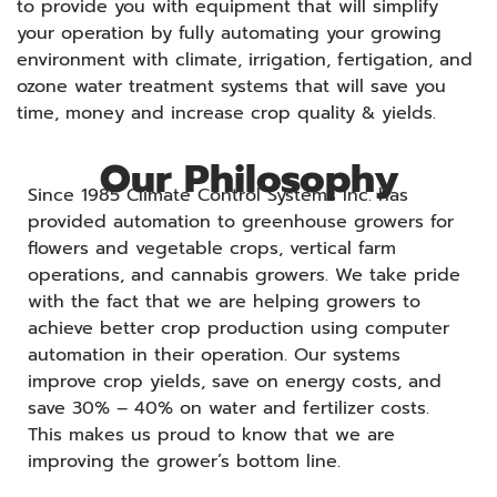
to provide you with equipment that will simplify
your operation by fully automating your growing
environment with climate, irrigation, fertigation, and
ozone water treatment systems that will save you
time, money and increase crop quality & yields.
Our Philosophy
Since 1985 Climate Control Systems Inc. has
provided automation to greenhouse growers for
flowers and vegetable crops, vertical farm
operations, and cannabis growers. We take pride
with the fact that we are helping growers to
achieve better crop production using computer
automation in their operation. Our systems
improve crop yields, save on energy costs, and
save 30% – 40% on water and fertilizer costs.
This makes us proud to know that we are
improving the grower’s bottom line.