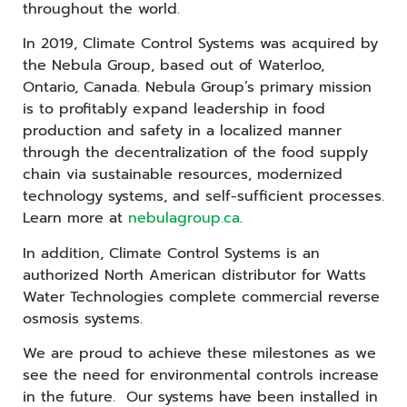
throughout the world.
In 2019, Climate Control Systems was acquired by
the Nebula Group, based out of Waterloo,
Ontario, Canada. Nebula Group’s primary mission
is to profitably expand leadership in food
production and safety in a localized manner
through the decentralization of the food supply
chain via sustainable resources, modernized
technology systems, and self-sufficient processes.
Learn more at
nebulagroup.ca
.
In addition, Climate Control Systems is an
authorized North American distributor for Watts
Water Technologies complete commercial reverse
osmosis systems.
We are proud to achieve these milestones as we
see the need for environmental controls increase
in the future. Our systems have been installed in