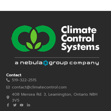
Contact
519-322-2515
contact@climatecontrol.com
408 Mersea Rd. 3, Leamington, Ontario N8H
3V5