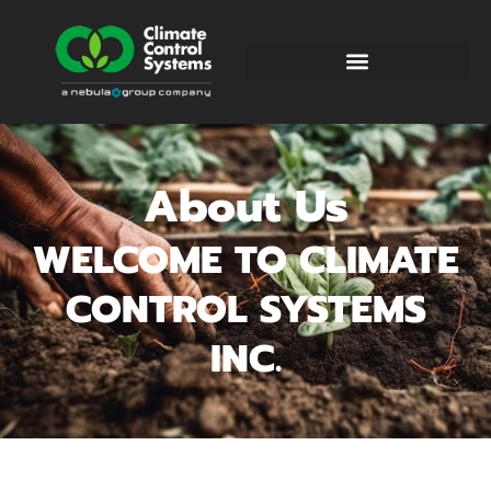
About Us
WELCOME TO CLIMATE
CONTROL SYSTEMS
INC.