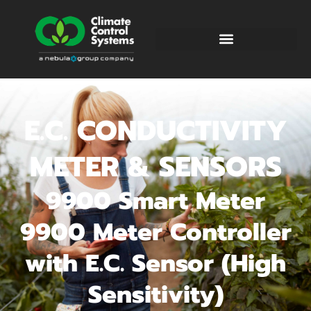
E.C. CONDUCTIVITY
METER & SENSORS
9900 Smart Meter
9900 Meter Controller
with E.C. Sensor (High
Sensitivity)