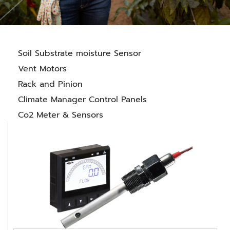
Soil Substrate moisture Sensor
Vent Motors
Rack and Pinion
Climate Manager Control Panels
Co2 Meter & Sensors