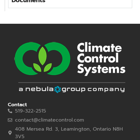
Contact
519-322-2515
contact@climatecontrol.com
408 Mersea Rd. 3, Leamington, Ontario N8H
3V5