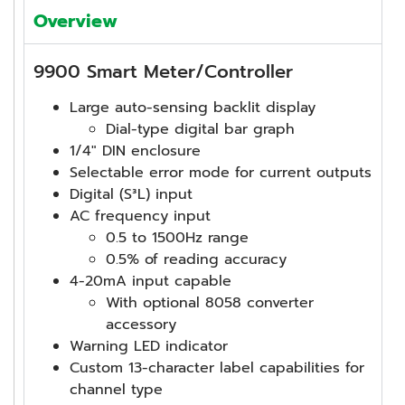
Overview
9900 Smart Meter/Controller
Large auto-sensing backlit display
Dial-type digital bar graph
1/4″ DIN enclosure
Selectable error mode for current outputs
Digital (S³L) input
AC frequency input
0.5 to 1500Hz range
0.5% of reading accuracy
4-20mA input capable
With optional 8058 converter
accessory
Warning LED indicator
Custom 13-character label capabilities for
channel type