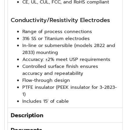
CE, UL, CUL, FCC, and RoHS compliant
Conductivity/Resistivity Electrodes
Range of process connections
316 SS or Titanium electrodes
In-line or submersible (models 2822 and
2833) mounting
Accuracy: ±2% meet USP requirements
Controlled surface finish ensures
accuracy and repeatability
Flow-through design
PTFE insulator (PEEK insulator for 3-2823-
1)
Includes 15′ of cable
Description
Documents