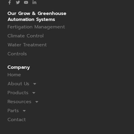
Our Grow & Greenhouse
Automation Systems
Fertigation Management
Climate Control
Water Treatment
Controls
Company
Home
About Us
Products
Resources
Parts
Contact