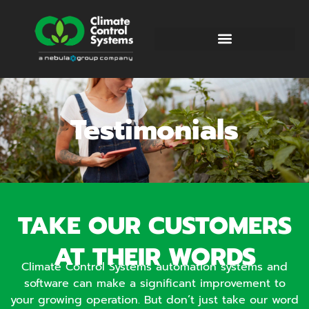
Testimonials
TAKE OUR CUSTOMERS
AT THEIR WORDS
Climate Control Systems automation systems and
software can make a significant improvement to
your growing operation. But don’t just take our word