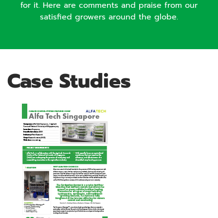
for it. Here are comments and praise from our
satisfied growers around the globe.
Case Studies