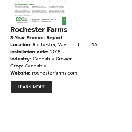
Rochester Farms
3 Year Product Report
Location:
Rochester, Washington, USA
Installation date:
2018
Industry:
Cannabis Grower
Crop:
Cannabis
Website:
rochesterfarms.com
LEARN MORE