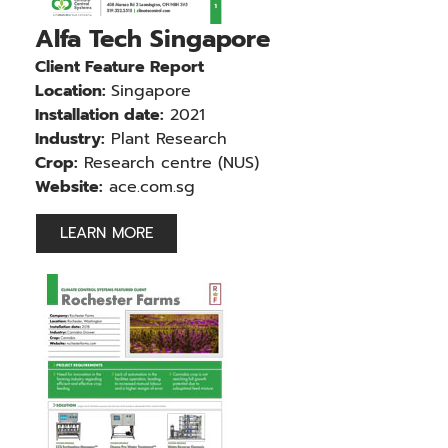
Alfa Tech Singapore
Client Feature Report
Location:
Singapore
Installation date:
2021
Industry:
Plant Research
Crop:
Research centre (NUS)
Website:
ace.com.sg
LEARN MORE