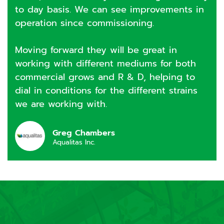
to day basis. We can see improvements in
operation since commissioning.
Moving forward they will be great in
working with different mediums for both
commercial grows and R & D, helping to
dial in conditions for the different strains
we are working with.
Greg Chambers
Aqualitas Inc.