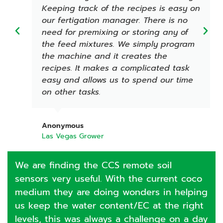
Keeping track of the recipes is easy on
our fertigation manager. There is no
need for premixing or storing any of
the feed mixtures. We simply program
the machine and it creates the
recipes. It makes a complicated task
easy and allows us to spend our time
on other tasks.
Anonymous
Las Vegas Grower
We are finding the CCS remote soil
sensors very useful. With the current coco
medium they are doing wonders in helping
us keep the water content/EC at the right
levels, this was always a challenge on a day