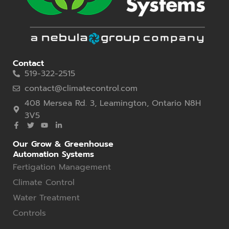
Contact
519-322-2515
contact@climatecontrol.com
408 Mersea Rd. 3, Leamington, Ontario N8H
3V5
Our Grow & Greenhouse
Automation Systems
Fertigation Management
Climate Control
Water Treatment
Controls