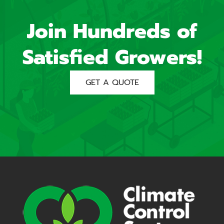
Join Hundreds of
Satisfied Growers!
GET A QUOTE