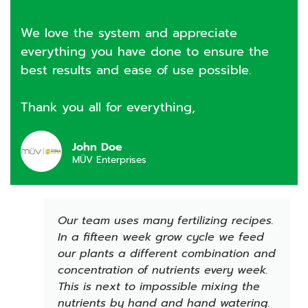
We love the system and appreciate
everything you have done to ensure the
best results and ease of use possible.
Thank you all for everything,
John Doe
MÜV Enterprises
Our team uses many fertilizing recipes.
In a fifteen week grow cycle we feed
our plants a different combination and
concentration of nutrients every week.
This is next to impossible mixing the
nutrients by hand and hand watering.