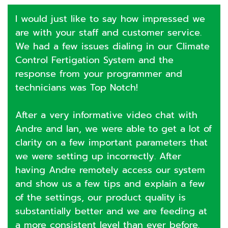
I would just like to say how impressed we
are with your staff and customer service.
We had a few issues dialing in our Climate
Control Fertigation System and the
response from your programmer and
technicians was Top Notch!
After a very informative video chat with
Andre and Ian, we were able to get a lot of
clarity on a few important parameters that
we were setting up incorrectly. After
having Andre remotely access our system
and show us a few tips and explain a few
of the settings, our product quality is
substantially better and we are feeding at
a more consistent level than ever before.