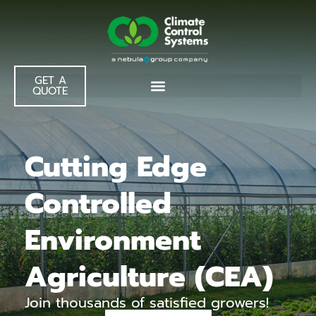
GET A
QUOTE
Cutting Edge
Controlled
Environment
Agriculture (CEA)
Join thousands of satisfied growers!