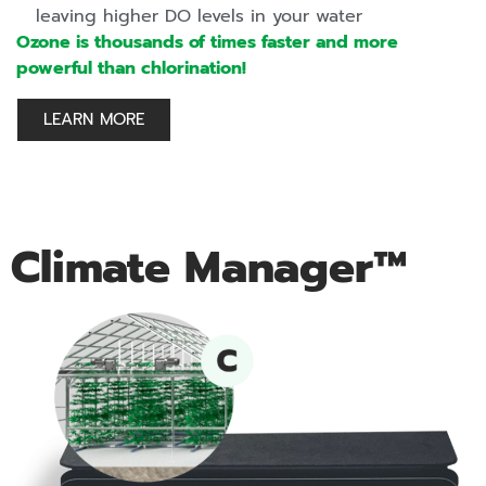
leaving higher DO levels in your water
Ozone is thousands of times faster and more
powerful than chlorination!
LEARN MORE
Climate Manager™