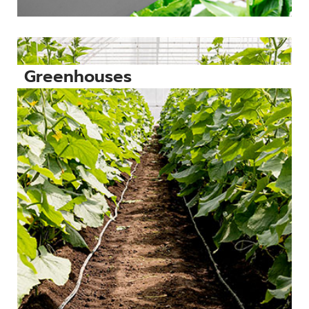
Greenhouses