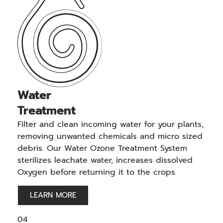
Water
Treatment
Filter and clean incoming water for your plants,
removing unwanted chemicals and micro sized
debris. Our Water Ozone Treatment System
sterilizes leachate water, increases dissolved
Oxygen before returning it to the crops.
LEARN MORE
04