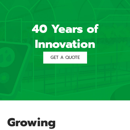
40 Years of
Innovation
GET A QUOTE
Growing