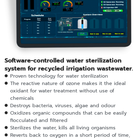
Software-controlled water sterilization
system for recycled irrigation wastewater.
Proven technology for water sterilization
The reactive nature of ozone makes it the ideal
oxidant for water treatment without use of
chemicals
Destroys bacteria, viruses, algae and odour
Oxidizes organic compounds that can be easily
flocculated and filtered
Sterilizes the water, kills all living organisms
Reverts back to oxygen in a short period of time,