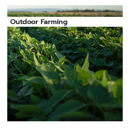
Outdoor Farming