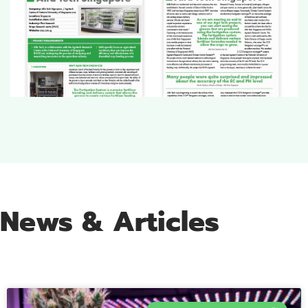
News & Articles