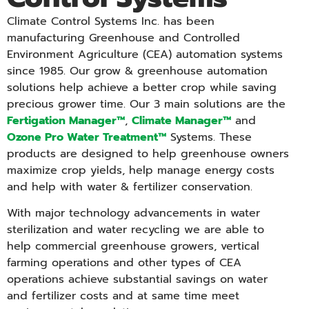
Climate Control Systems Inc. has been
manufacturing Greenhouse and Controlled
Environment Agriculture (CEA) automation systems
since 1985. Our grow & greenhouse automation
solutions help achieve a better crop while saving
precious grower time. Our 3 main solutions are the
Fertigation Manager™
,
Climate Manager™
and
Ozone Pro Water Treatment™
Systems. These
products are designed to help greenhouse owners
maximize crop yields, help manage energy costs
and help with water & fertilizer conservation.
With major technology advancements in water
sterilization and water recycling we are able to
help commercial greenhouse growers, vertical
farming operations and other types of CEA
operations achieve substantial savings on water
and fertilizer costs and at same time meet