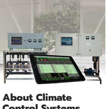
About Climate
Control Systems