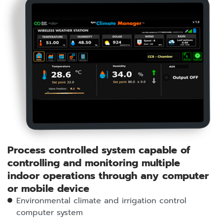
Process controlled system capable of
controlling and monitoring multiple
indoor operations through any computer
or mobile device
Environmental climate and irrigation control
computer system