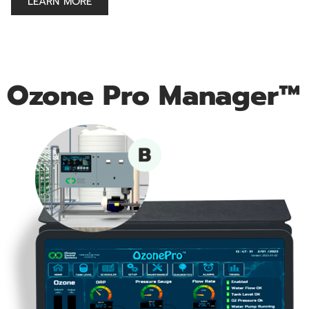
LEARN MORE
Ozone Pro Manager™