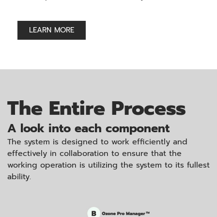
LEARN MORE
The Entire Process
A look into each component
The system is designed to work efficiently and
effectively in collaboration to ensure that the
working operation is utilizing the system to its fullest
ability.