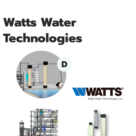
Watts Water
Technologies