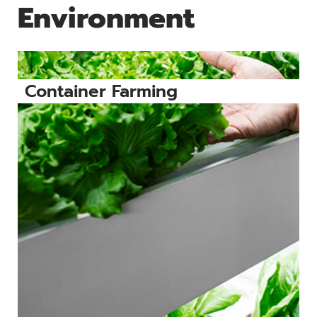
Environment
Container Farming