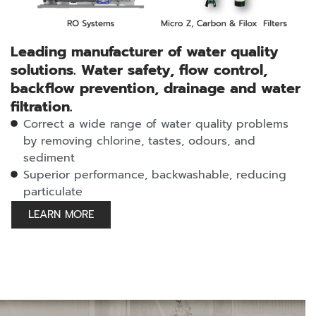
Leading manufacturer of water quality
solutions. Water safety, flow control,
backflow prevention, drainage and water
filtration.
Correct a wide range of water quality problems
by removing chlorine, tastes, odours, and
sediment
Superior performance, backwashable, reducing
particulate
LEARN MORE