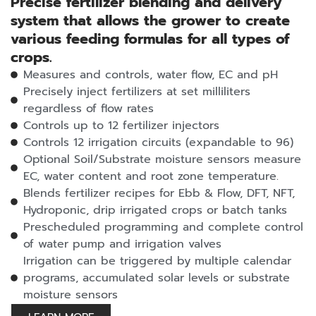
Precise fertilizer blending and delivery
system that allows the grower to create
various feeding formulas for all types of
crops.
Measures and controls, water flow, EC and pH
Precisely inject fertilizers at set milliliters
regardless of flow rates
Controls up to 12 fertilizer injectors
Controls 12 irrigation circuits (expandable to 96)
Optional Soil/Substrate moisture sensors measure
EC, water content and root zone temperature.
Blends fertilizer recipes for Ebb & Flow, DFT, NFT,
Hydroponic, drip irrigated crops or batch tanks
Prescheduled programming and complete control
of water pump and irrigation valves
Irrigation can be triggered by multiple calendar
programs, accumulated solar levels or substrate
moisture sensors