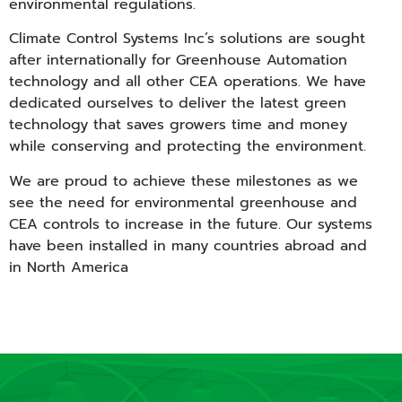
environmental regulations.
Climate Control Systems Inc’s solutions are sought
after internationally for Greenhouse Automation
technology and all other CEA operations. We have
dedicated ourselves to deliver the latest green
technology that saves growers time and money
while conserving and protecting the environment.
We are proud to achieve these milestones as we
see the need for environmental greenhouse and
CEA controls to increase in the future. Our systems
have been installed in many countries abroad and
in North America