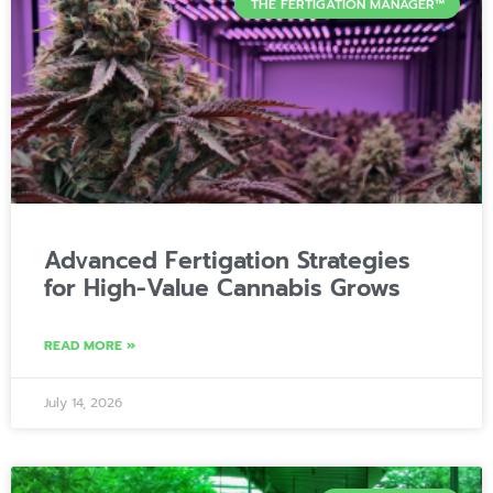
THE FERTIGATION MANAGER™
Advanced Fertigation Strategies
for High-Value Cannabis Grows
READ MORE »
July 14, 2026