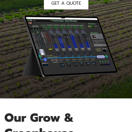
GET A QUOTE
Our Grow &