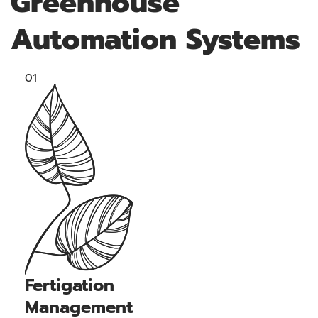
Greenhouse
Automation Systems
01
Fertigation
Management