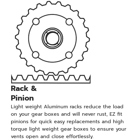
Rack &
Pinion
Light weight Aluminum racks reduce the load
on your gear boxes and will never rust, EZ fit
pinions for quick easy replacements and high
torque light weight gear boxes to ensure your
vents open and close effortlessly.