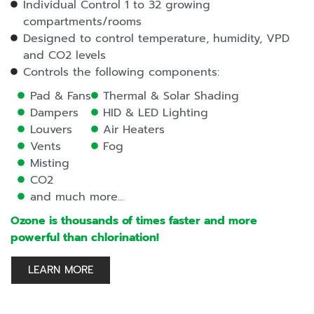
Individual Control 1 to 32 growing
compartments/rooms
Designed to control temperature, humidity, VPD
and CO2 levels
Controls the following components:
Pad & Fans
Thermal & Solar Shading
Dampers
HID & LED Lighting
Louvers
Air Heaters
Vents
Fog
Misting
CO2
and much more…
Ozone is thousands of times faster and more
powerful than chlorination!
LEARN MORE