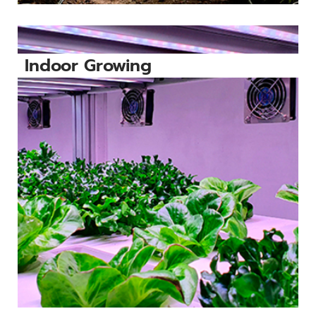
Indoor Growing