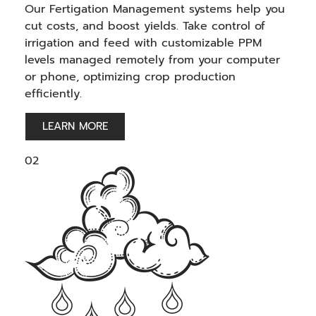
Our Fertigation Management systems help you
cut costs, and boost yields. Take control of
irrigation and feed with customizable PPM
levels managed remotely from your computer
or phone, optimizing crop production
efficiently.
LEARN MORE
02