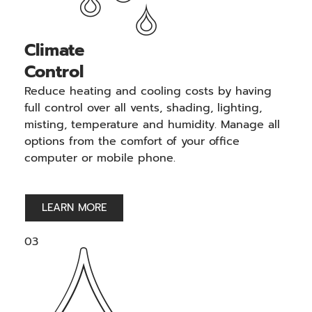
Climate
Control
Reduce heating and cooling costs by having
full control over all vents, shading, lighting,
misting, temperature and humidity. Manage all
options from the comfort of your office
computer or mobile phone.
LEARN MORE
03