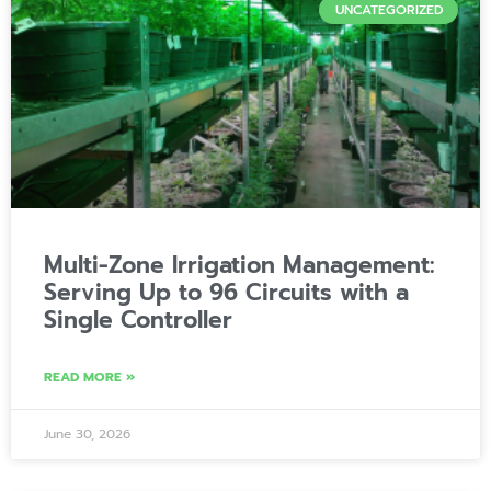
UNCATEGORIZED
Multi-Zone Irrigation Management:
Serving Up to 96 Circuits with a
Single Controller
READ MORE »
June 30, 2026