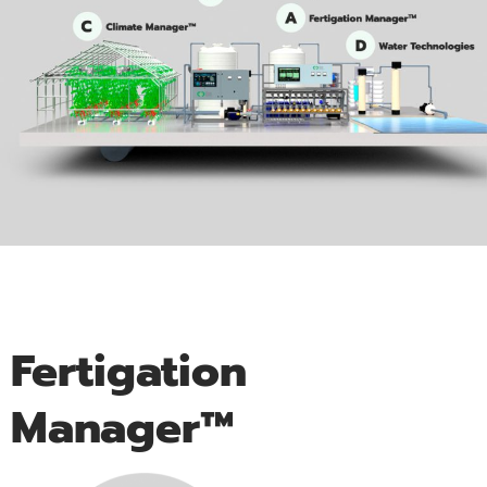
Fertigation
Manager™