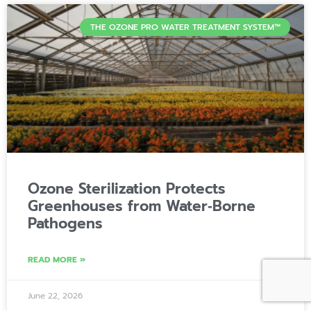
THE OZONE PRO WATER TREATMENT SYSTEM™
Ozone Sterilization Protects
Greenhouses from Water‑Borne
Pathogens
READ MORE »
June 22, 2026