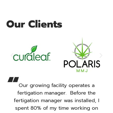
Our Clients
Our growing facility operates a
fertigation manager. Before the
fertigation manager was installed, I
spent 80% of my time working on