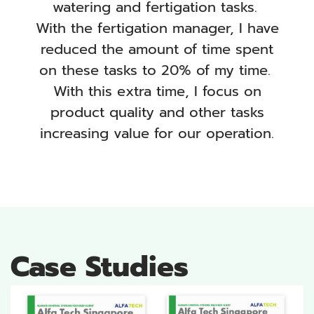
watering and fertigation tasks.
With the fertigation manager, I have
reduced the amount of time spent
on these tasks to 20% of my time.
With this extra time, I focus on
product quality and other tasks
increasing value for our operation.
Case Studies