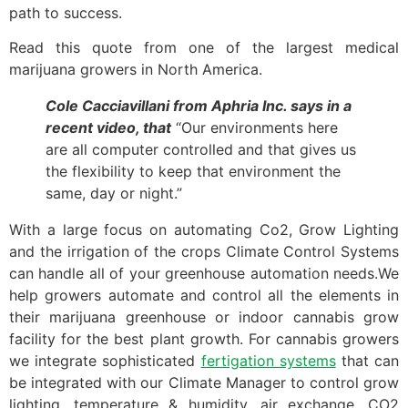
path to success.
Read this quote from one of the largest medical
marijuana growers in North America.
Cole Cacciavillani from Aphria Inc. says in a
recent video, that
“Our environments here
are all computer controlled and that gives us
the flexibility to keep that environment the
same, day or night.”
With a large focus on automating Co2, Grow Lighting
and the irrigation of the crops Climate Control Systems
can handle all of your greenhouse automation needs.We
help growers automate and control all the elements in
their marijuana greenhouse or indoor cannabis grow
facility for the best plant growth. For cannabis growers
we integrate sophisticated
fertigation systems
that can
be integrated with our Climate Manager to control grow
lighting, temperature & humidity, air exchange, CO2