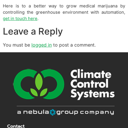
Here is to a better way to grow medical marijuana by
controlling the greenhouse environment with automation,
get in touch here
.
Leave a Reply
You must be
logged in
to post a comment.
Contact