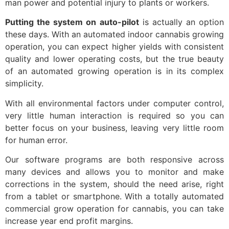
man power and potential injury to plants or workers.
Putting the system on auto-pilot
is actually an option
these days. With an automated indoor cannabis growing
operation, you can expect higher yields with consistent
quality and lower operating costs, but the true beauty
of an automated growing operation is in its complex
simplicity.
With all environmental factors under computer control,
very little human interaction is required so you can
better focus on your business, leaving very little room
for human error.
Our software programs are both responsive across
many devices and allows you to monitor and make
corrections in the system, should the need arise, right
from a tablet or smartphone. With a totally automated
commercial grow operation for cannabis, you can take
increase year end profit margins.