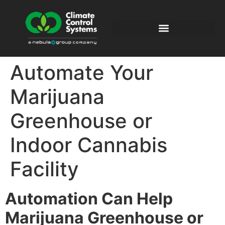
Automate Your
Marijuana
Greenhouse or
Indoor Cannabis
Facility
Automation
Can Help
Marijuana Greenhouse
or