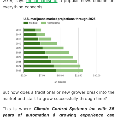
2018, says
thecannabist.co
a popular news column on
everything cannabis.
But how does a traditional or new grower break into the
market and start to grow successfully through time?
This is where
Climate Control Systems Inc with 35
years of automation & growing experience can