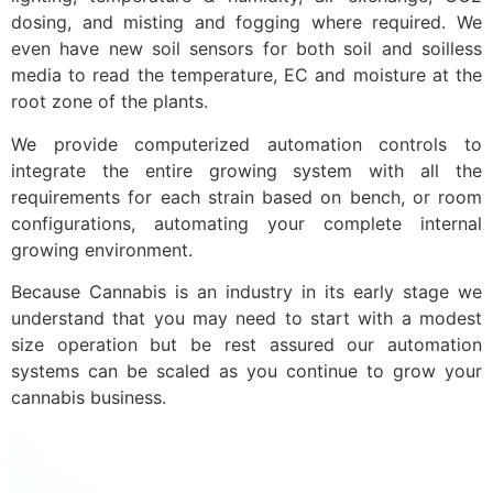
dosing, and misting and fogging where required. We
even have new soil sensors for both soil and soilless
media to read the temperature, EC and moisture at the
root zone of the plants.
We provide computerized automation controls to
integrate the entire growing system with all the
requirements for each strain based on bench, or room
configurations, automating your complete internal
growing environment.
Because Cannabis is an industry in its early stage we
understand that you may need to start with a modest
size operation but be rest assured our automation
systems can be scaled as you continue to grow your
cannabis business.