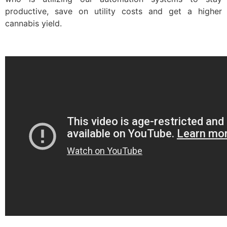
productive, save on utility costs and get a higher
cannabis yield.