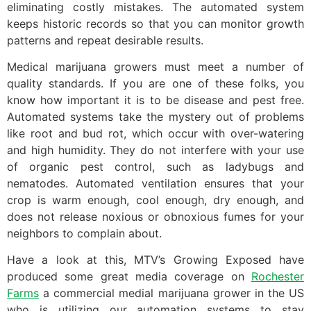
eliminating costly mistakes. The automated system
keeps historic records so that you can monitor growth
patterns and repeat desirable results.
Medical marijuana growers must meet a number of
quality standards. If you are one of these folks, you
know how important it is to be disease and pest free.
Automated systems take the mystery out of problems
like root and bud rot, which occur with over-watering
and high humidity. They do not interfere with your use
of organic pest control, such as ladybugs and
nematodes. Automated ventilation ensures that your
crop is warm enough, cool enough, dry enough, and
does not release noxious or obnoxious fumes for your
neighbors to complain about.
Have a look at this, MTV’s Growing Exposed have
produced some great media coverage on
Rochester
Farms
a commercial medial marijuana grower in the US
who is utilizing our automation systems to stay