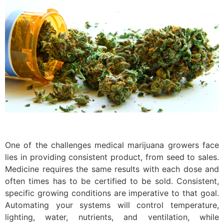
One of the challenges medical marijuana growers face
lies in providing consistent product, from seed to sales.
Medicine requires the same results with each dose and
often times has to be certified to be sold. Consistent,
specific growing conditions are imperative to that goal.
Automating your systems will control temperature,
lighting, water, nutrients, and ventilation, while