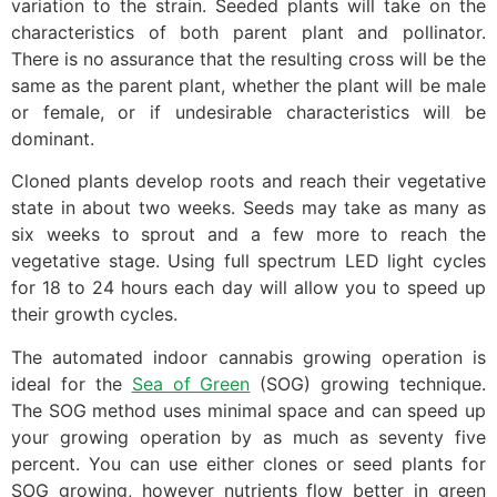
variation to the strain. Seeded plants will take on the
characteristics of both parent plant and pollinator.
There is no assurance that the resulting cross will be the
same as the parent plant, whether the plant will be male
or female, or if undesirable characteristics will be
dominant.
Cloned plants develop roots and reach their vegetative
state in about two weeks. Seeds may take as many as
six weeks to sprout and a few more to reach the
vegetative stage. Using full spectrum LED light cycles
for 18 to 24 hours each day will allow you to speed up
their growth cycles.
The automated indoor cannabis growing operation is
ideal for the
Sea of Green
(SOG) growing technique.
The SOG method uses minimal space and can speed up
your growing operation by as much as seventy five
percent. You can use either clones or seed plants for
SOG growing, however nutrients flow better in green