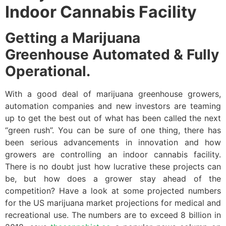
Indoor Cannabis Facility
Getting a Marijuana
Greenhouse Automated & Fully
Operational.
With a good deal of marijuana greenhouse growers,
automation companies and new investors are teaming
up to get the best out of what has been called the next
“green rush”. You can be sure of one thing, there has
been serious advancements in innovation and how
growers are controlling an indoor cannabis facility.
There is no doubt just how lucrative these projects can
be, but how does a grower stay ahead of the
competition? Have a look at some projected numbers
for the US marijuana market projections for medical and
recreational use. The numbers are to exceed 8 billion in