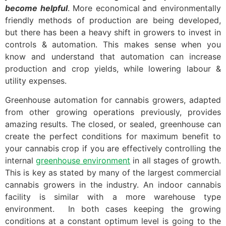
become helpful
. More economical and environmentally
friendly methods of production are being developed,
but there has been a heavy shift in growers to invest in
controls & automation. This makes sense when you
know and understand that automation can increase
production and crop yields, while lowering labour &
utility expenses.
Greenhouse automation for cannabis growers, adapted
from other growing operations previously, provides
amazing results. The closed, or sealed, greenhouse can
create the perfect conditions for maximum benefit to
your cannabis crop if you are effectively controlling the
internal
greenhouse environment
in all stages of growth.
This is key as stated by many of the largest commercial
cannabis growers in the industry. An indoor cannabis
facility is similar with a more warehouse type
environment. In both cases keeping the growing
conditions at a constant optimum level is going to the