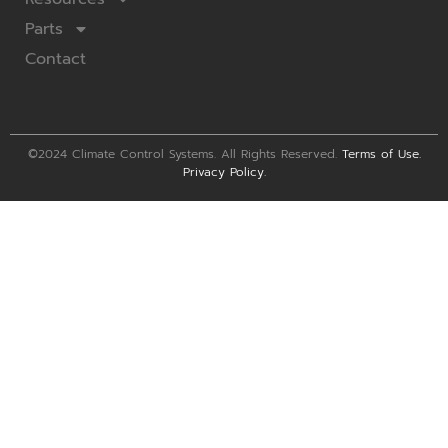
Parts
Contact
©2024 Climate Control Systems. All Rights Reserved.
Terms of Use
.
Privacy Policy
.