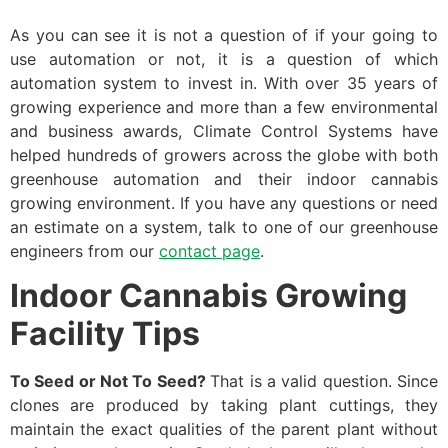
As you can see it is not a question of if your going to
use automation or not, it is a question of which
automation system to invest in. With over 35 years of
growing experience and more than a few environmental
and business awards, Climate Control Systems have
helped hundreds of growers across the globe with both
greenhouse automation and their indoor cannabis
growing environment. If you have any questions or need
an estimate on a system, talk to one of our greenhouse
engineers from our
contact page
.
Indoor Cannabis Growing
Facility Tips
To Seed or Not To Seed?
That is a valid question. Since
clones are produced by taking plant cuttings, they
maintain the exact qualities of the parent plant without