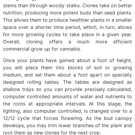
stems than through woody stalks. Clones take on better
nutrition, producing more potent buds than seed plants.
This allows them to produce healthier plants in a smaller
space over a shorter time period, which, in turn, allows
for more growing cycles to take place in a given year.
Overall, cloning offers a much more efficient
commercial grow up for cannabis.
Once your plants have gained about a foot of height,
you will place them into blocks of soil or growing
medium, and set them about a foot apart on specially
designed rolling tables. The tables are designed as
shallow trays so you can provide precisely calculated,
computer controlled amounts of water and nutrients to
the roots at appropriate intervals. At this stage, the
lighting, also computer controlled, is changed over to a
12/12 cycle that forces flowering. As the bud canopy
develops, you may trim lower branches of the plant and
root them as new clones for the next crop.