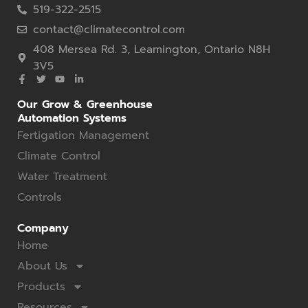
519-322-2515
contact@climatecontrol.com
408 Mersea Rd. 3, Leamington, Ontario N8H
3V5
Our Grow & Greenhouse
Automation Systems
Fertigation Management
Climate Control
Water Treatment
Controls
Company
Home
About Us
Products
Resources