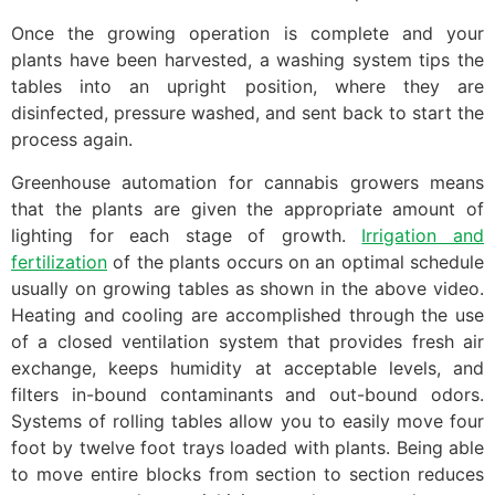
Once the growing operation is complete and your
plants have been harvested, a washing system tips the
tables into an upright position, where they are
disinfected, pressure washed, and sent back to start the
process again.
Greenhouse automation for cannabis growers means
that the plants are given the appropriate amount of
lighting for each stage of growth.
Irrigation and
fertilization
of the plants occurs on an optimal schedule
usually on growing tables as shown in the above video.
Heating and cooling are accomplished through the use
of a closed ventilation system that provides fresh air
exchange, keeps humidity at acceptable levels, and
filters in-bound contaminants and out-bound odors.
Systems of rolling tables allow you to easily move four
foot by twelve foot trays loaded with plants. Being able
to move entire blocks from section to section reduces