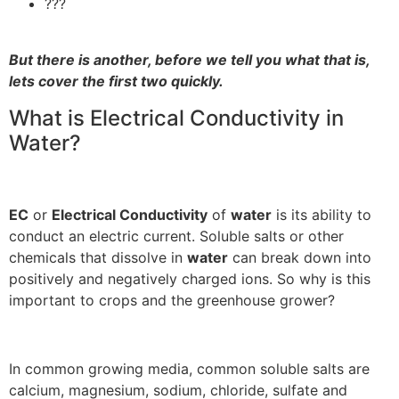
???
But there is another, before we tell you what that is,
lets cover the first two quickly.
What is Electrical Conductivity in
Water?
EC
or
Electrical Conductivity
of
water
is its ability to
conduct an electric current. Soluble salts or other
chemicals that dissolve in
water
can break down into
positively and negatively charged ions. So why is this
important to crops and the greenhouse grower?
In common growing media, common soluble salts are
calcium, magnesium, sodium, chloride, sulfate and