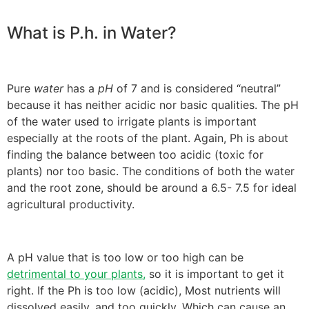
What is P.h. in Water?
Pure
water
has a
pH
of 7 and is considered “neutral”
because it has neither acidic nor basic qualities. The pH
of the water used to irrigate plants is important
especially at the roots of the plant. Again, Ph is about
finding the balance between too acidic (toxic for
plants) nor too basic. The conditions of both the water
and the root zone, should be around a 6.5- 7.5 for ideal
agricultural productivity.
A pH value that is too low or too high can be
detrimental to your plants,
so it is important to get it
right. If the Ph is too low (acidic), Most nutrients will
dissolved easily, and too quickly. Which can cause an