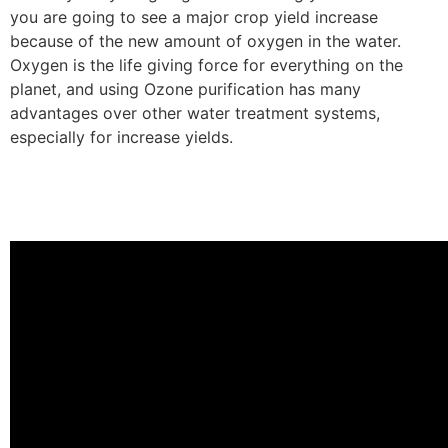
you are going to see a major crop yield increase
because of the new amount of oxygen in the water.
Oxygen is the life giving force for everything on the
planet, and using Ozone purification has many
advantages over other water treatment systems,
especially for increase yields.