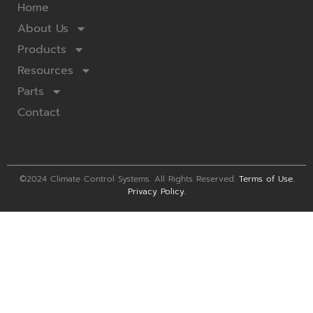
Home
About Us
Products
Resources
Parts
Contact
©2024 Climate Control Systems. All Rights Reserved.
Terms of Use
.
Privacy Policy
.