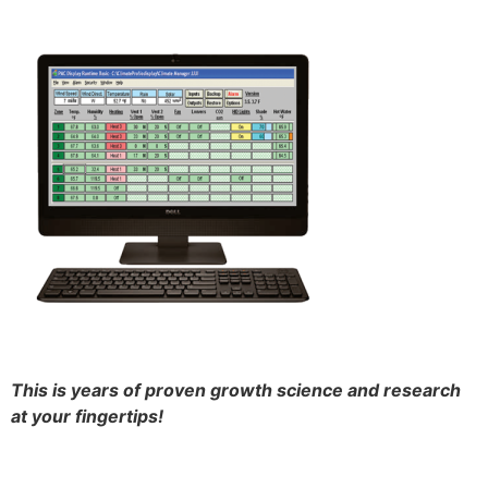
This is years of proven growth science and research
at your fingertips!