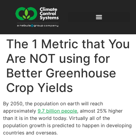
The 1 Metric that You
Are NOT using for
Better Greenhouse
Crop Yields
By 2050, the population on earth will reach
approximately
9.7 billion people
, almost 25% higher
than it is in the world today. Virtually all of the
population growth is predicted to happen in developing
countries and overseas.