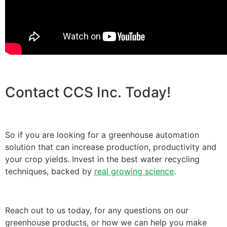
Contact CCS Inc. Today!
So if you are looking for a greenhouse automation
solution that can increase production, productivity and
your crop yields. Invest in the best water recycling
techniques, backed by
real growing science
.
Reach out to us today, for any questions on our
greenhouse products, or how we can help you make