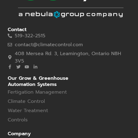
Contact
519-322-2515
contact@climatecontrol.com
408 Mersea Rd. 3, Leamington, Ontario N8H
3V5
Our Grow & Greenhouse
Automation Systems
Fertigation Management
Climate Control
Water Treatment
Controls
Company