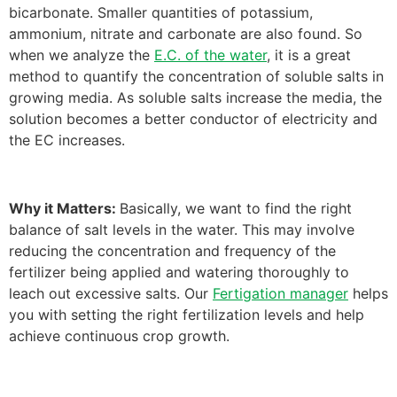
bicarbonate. Smaller quantities of potassium,
ammonium, nitrate and carbonate are also found. So
when we analyze the
E.C. of the water
, it is a great
method to quantify the concentration of soluble salts in
growing media. As soluble salts increase the media, the
solution becomes a better conductor of electricity and
the EC increases.
Why it Matters:
Basically, we want to find the right
balance of salt levels in the water. This may involve
reducing the concentration and frequency of the
fertilizer being applied and watering thoroughly to
leach out excessive salts. Our
Fertigation manager
helps
you with setting the right fertilization levels and help
achieve continuous crop growth.