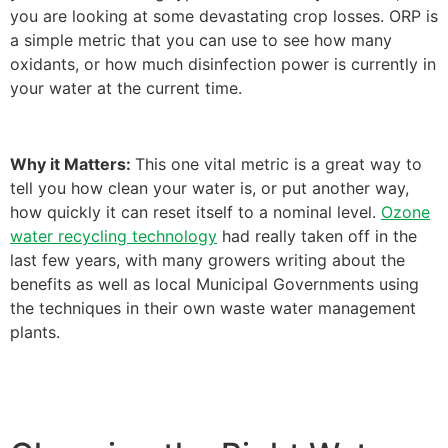
you are looking at some devastating crop losses. ORP is
a simple metric that you can use to see how many
oxidants, or how much disinfection power is currently in
your water at the current time.
Why it Matters:
This one vital metric is a great way to
tell you how clean your water is, or put another way,
how quickly it can reset itself to a nominal level.
Ozone
water recycling technology
had really taken off in the
last few years, with many growers writing about the
benefits as well as local Municipal Governments using
the techniques in their own waste water management
plants.