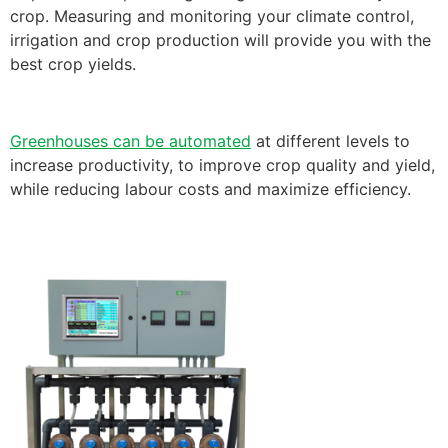
crop. Measuring and monitoring your climate control,
irrigation and crop production will provide you with the
best crop yields.
Greenhouses can be automated
at different levels to
increase productivity, to improve crop quality and yield,
while reducing labour costs and maximize efficiency.