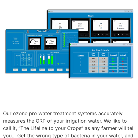
Our ozone pro water treatment systems accurately
measures the ORP of your irrigation water. We like to
call it, “The Lifeline to your Crops” as any farmer will tell
you… Get the wrong type of bacteria in your water, and