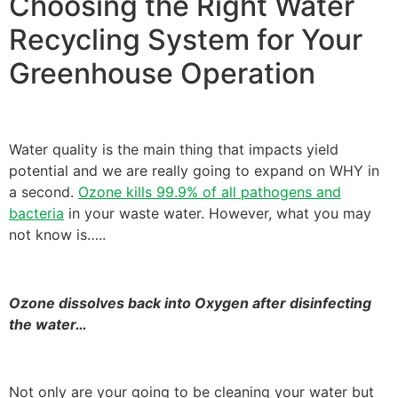
Choosing the Right Water
Recycling System for Your
Greenhouse Operation
Water quality is the main thing that impacts yield
potential and we are really going to expand on WHY in
a second.
Ozone kills 99.9% of all pathogens and
bacteria
in your waste water. However, what you may
not know is…..
Ozone dissolves back into Oxygen after disinfecting
the water…
Not only are your going to be cleaning your water but