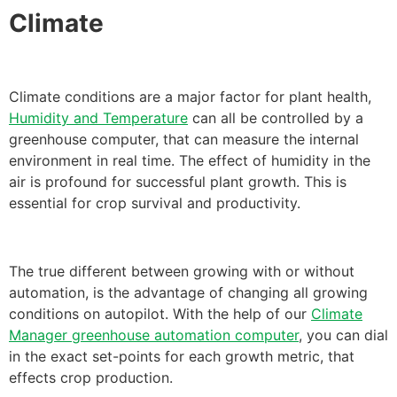
Climate
Climate conditions are a major factor for plant health,
Humidity and Temperature
can all be controlled by a
greenhouse computer, that can measure the internal
environment in real time. The effect of humidity in the
air is profound for successful plant growth. This is
essential for crop survival and productivity.
The true different between growing with or without
automation, is the advantage of changing all growing
conditions on autopilot. With the help of our
Climate
Manager greenhouse automation computer
, you can dial
in the exact set-points for each growth metric, that
effects crop production.