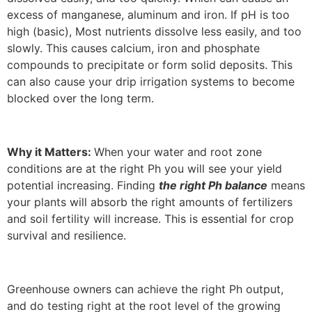
excess of manganese, aluminum and iron. If pH is too
high (basic), Most nutrients dissolve less easily, and too
slowly. This causes calcium, iron and phosphate
compounds to precipitate or form solid deposits. This
can also cause your drip irrigation systems to become
blocked over the long term.
Why it Matters:
When your water and root zone
conditions are at the right Ph you will see your yield
potential increasing. Finding
the right Ph balance
means
your plants will absorb the right amounts of fertilizers
and soil fertility will increase. This is essential for crop
survival and resilience.
Greenhouse owners can achieve the right Ph output,
and do testing right at the root level of the growing