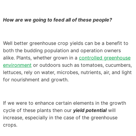
How are we going to feed all of these people?
Well better greenhouse crop yields can be a benefit to
both the budding population and operation owners
alike. Plants, whether grown in a
controlled greenhouse
environment
or outdoors such as tomatoes, cucumbers,
lettuces, rely on water, microbes, nutrients, air, and light
for nourishment and growth.
If we were to enhance certain elements in the growth
cycle of these plants then our
yield potential
will
increase, especially in the case of the greenhouse
crops.