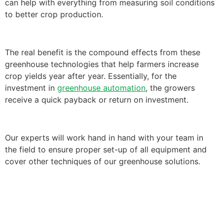
can help with everything from measuring soil conditions
to better crop production.
The real benefit is the compound effects from these
greenhouse technologies that help farmers increase
crop yields year after year. Essentially, for the
investment in
greenhouse automation
, the growers
receive a quick payback or return on investment.
Our experts will work hand in hand with your team in
the field to ensure proper set-up of all equipment and
cover other techniques of our greenhouse solutions.