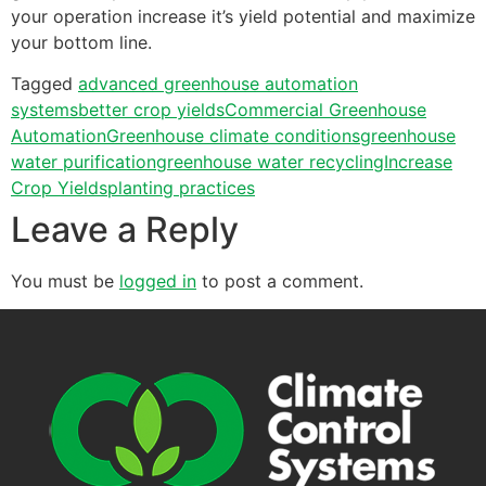
your operation increase it’s yield potential and maximize
your bottom line.
Tagged
advanced greenhouse automation
systems
better crop yields
Commercial Greenhouse
Automation
Greenhouse climate conditions
greenhouse
water purification
greenhouse water recycling
Increase
Crop Yields
planting practices
Leave a Reply
You must be
logged in
to post a comment.