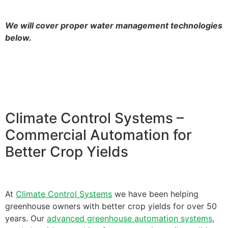
We will cover proper water management technologies
below.
Climate Control Systems –
Commercial Automation for
Better Crop Yields
At
Climate Control Systems
we have been helping
greenhouse owners with better crop yields for over 50
years. Our
advanced greenhouse automation systems
,