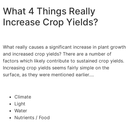
What 4 Things Really
Increase Crop Yields?
What really causes a significant increase in plant growth
and increased crop yields? There are a number of
factors which likely contribute to sustained crop yields.
Increasing crop yields seems fairly simple on the
surface, as they were mentioned earlier….
Climate
Light
Water
Nutrients / Food