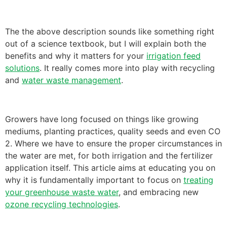
The the above description sounds like something right
out of a science textbook, but I will explain both the
benefits and why it matters for your
irrigation feed
solutions
. It really comes more into play with recycling
and
water waste management
.
Growers have long focused on things like growing
mediums, planting practices, quality seeds and even CO
2. Where we have to ensure the proper circumstances in
the water are met, for both irrigation and the fertilizer
application itself. This article aims at educating you on
why it is fundamentally important to focus on
treating
your greenhouse waste water
, and embracing new
ozone recycling technologies
.