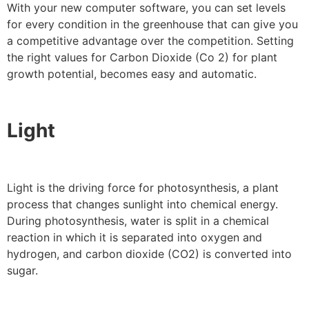
With your new computer software, you can set levels
for every condition in the greenhouse that can give you
a competitive advantage over the competition. Setting
the right values for Carbon Dioxide (Co 2) for plant
growth potential, becomes easy and automatic.
Light
Light is the driving force for photosynthesis, a plant
process that changes sunlight into chemical energy.
During photosynthesis, water is split in a chemical
reaction in which it is separated into oxygen and
hydrogen, and carbon dioxide (CO2) is converted into
sugar.