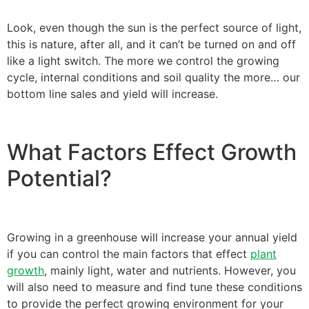
Look, even though the sun is the perfect source of light,
this is nature, after all, and it can’t be turned on and off
like a light switch. The more we control the growing
cycle, internal conditions and soil quality the more… our
bottom line sales and yield will increase.
What Factors Effect Growth
Potential?
Growing in a greenhouse will increase your annual yield
if you can control the main factors that effect
plant
growth
, mainly light, water and nutrients. However, you
will also need to measure and find tune these conditions
to provide the perfect growing environment for your