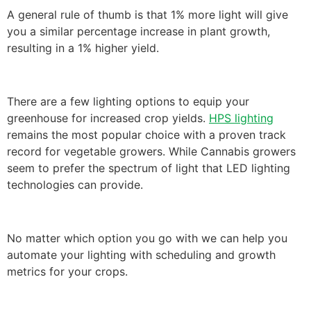
A general rule of thumb is that 1% more light will give
you a similar percentage increase in plant growth,
resulting in a 1% higher yield.
There are a few lighting options to equip your
greenhouse for increased crop yields.
HPS lighting
remains the most popular choice with a proven track
record for vegetable growers. While Cannabis growers
seem to prefer the spectrum of light that LED lighting
technologies can provide.
No matter which option you go with we can help you
automate your lighting with scheduling and growth
metrics for your crops.