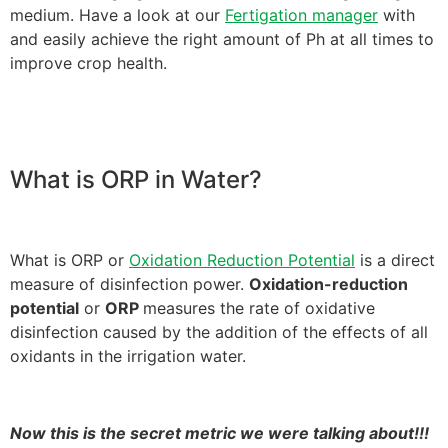
medium. Have a look at our
Fertigation manager
with
and easily achieve the right amount of Ph at all times to
improve crop health.
What is ORP in Water?
What is ORP or
Oxidation Reduction Potential
is a direct
measure of disinfection power.
Oxidation-reduction
potential
or
ORP
measures the rate of oxidative
disinfection caused by the addition of the effects of all
oxidants in the irrigation water.
Now this is the secret metric we were talking about!!!