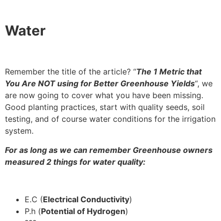
Water
Remember the title of the article? “
The 1 Metric that
You Are NOT using for Better Greenhouse Yields
“, we
are now going to cover what you have been missing.
Good planting practices, start with quality seeds, soil
testing, and of course water conditions for the irrigation
system.
For as long as we can remember Greenhouse owners
measured 2 things for water quality:
E.C (
Electrical Conductivity
)
P.h (
Potential of Hydrogen
)