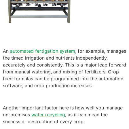
An
automated fertigation system
, for example, manages
the timed irrigation and nutrients independently,
accurately and consistently. This is a major leap forward
from manual watering, and mixing of fertilizers. Crop
feed formulas can be programmed into the automation
software, and crop production increases.
Another important factor here is how well you manage
on-premises
water recycling
, as it can mean the
success or destruction of every crop.