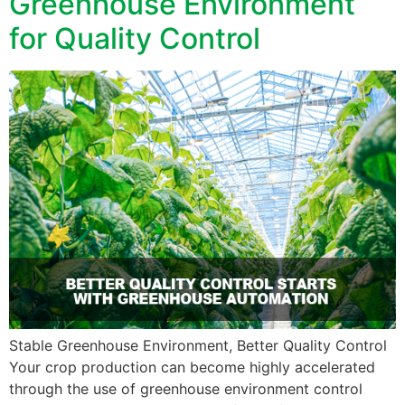
Greenhouse Environment
for Quality Control
Stable Greenhouse Environment, Better Quality Control
Your crop production can become highly accelerated
through the use of greenhouse environment control