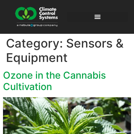
Category:
Sensors &
Equipment
Ozone in the Cannabis
Cultivation