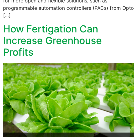
for more open and flexible solutions, such as
programmable automation controllers (PACs) from Opto
[…]
How Fertigation Can
Increase Greenhouse
Profits