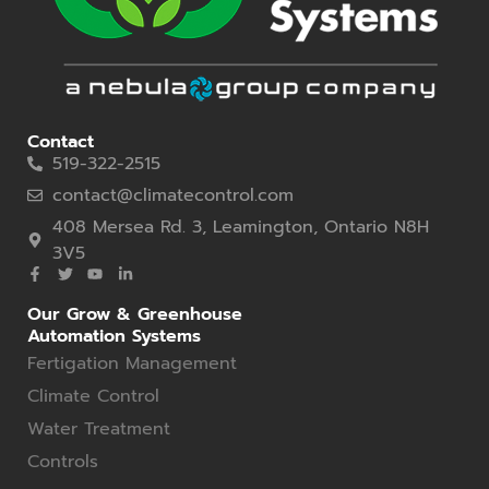
Contact
519-322-2515
contact@climatecontrol.com
408 Mersea Rd. 3, Leamington, Ontario N8H
3V5
Our Grow & Greenhouse
Automation Systems
Fertigation Management
Climate Control
Water Treatment
Controls