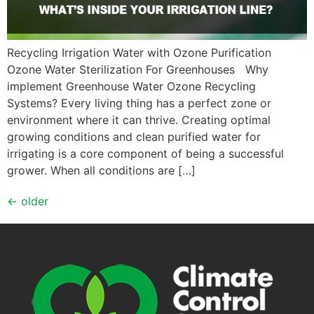
Recycling Irrigation Water with Ozone Purification
Ozone Water Sterilization For Greenhouses Why
implement Greenhouse Water Ozone Recycling
Systems? Every living thing has a perfect zone or
environment where it can thrive. Creating optimal
growing conditions and clean purified water for
irrigating is a core component of being a successful
grower. When all conditions are […]
←
older