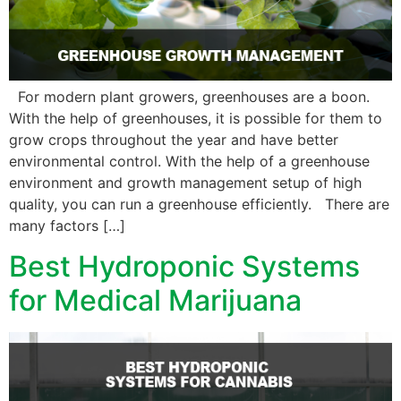
For modern plant growers, greenhouses are a boon.
With the help of greenhouses, it is possible for them to
grow crops throughout the year and have better
environmental control. With the help of a greenhouse
environment and growth management setup of high
quality, you can run a greenhouse efficiently. There are
many factors […]
Best Hydroponic Systems
for Medical Marijuana