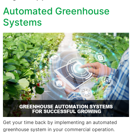
Automated Greenhouse
Systems
Get your time back by implementing an automated
greenhouse system in your commercial operation.