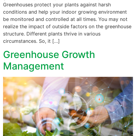
Greenhouses protect your plants against harsh
conditions and help your indoor growing environment
be monitored and controlled at all times. You may not
realize the impact of outside factors on the greenhouse
structure. Different plants thrive in various
circumstances. So, it […]
Greenhouse Growth
Management