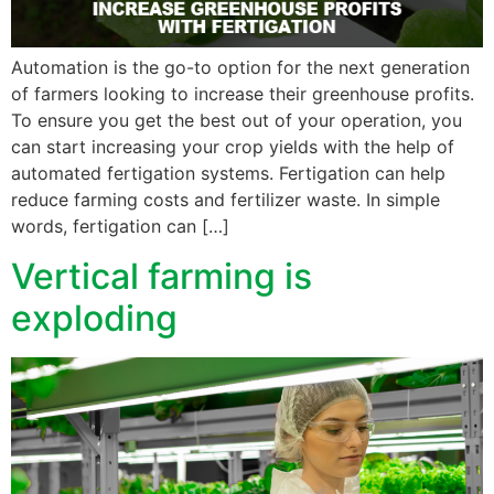
Automation is the go-to option for the next generation
of farmers looking to increase their greenhouse profits.
To ensure you get the best out of your operation, you
can start increasing your crop yields with the help of
automated fertigation systems. Fertigation can help
reduce farming costs and fertilizer waste. In simple
words, fertigation can […]
Vertical farming is
exploding