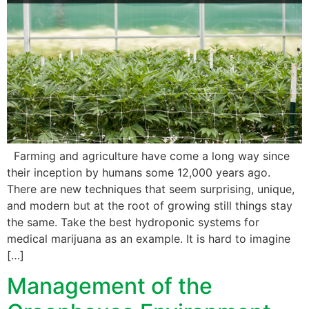
Farming and agriculture have come a long way since
their inception by humans some 12,000 years ago.
There are new techniques that seem surprising, unique,
and modern but at the root of growing still things stay
the same. Take the best hydroponic systems for
medical marijuana as an example. It is hard to imagine
[…]
Management of the