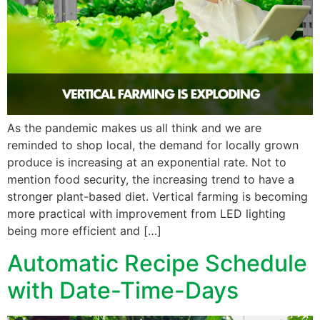
As the pandemic makes us all think and we are
reminded to shop local, the demand for locally grown
produce is increasing at an exponential rate. Not to
mention food security, the increasing trend to have a
stronger plant-based diet. Vertical farming is becoming
more practical with improvement from LED lighting
being more efficient and […]
Automatic Recipe Schedule
with Date-Time-Days