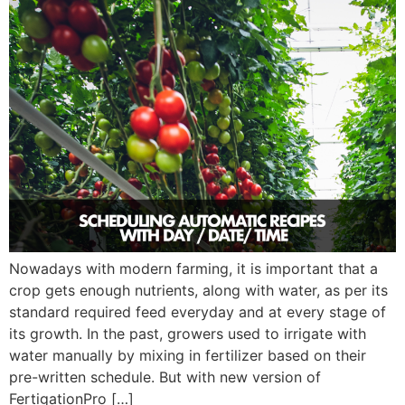
Nowadays with modern farming, it is important that a
crop gets enough nutrients, along with water, as per its
standard required feed everyday and at every stage of
its growth. In the past, growers used to irrigate with
water manually by mixing in fertilizer based on their
pre-written schedule. But with new version of
FertigationPro […]