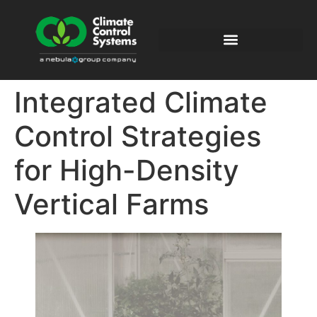
Integrated Climate
Control Strategies
for High-Density
Vertical Farms