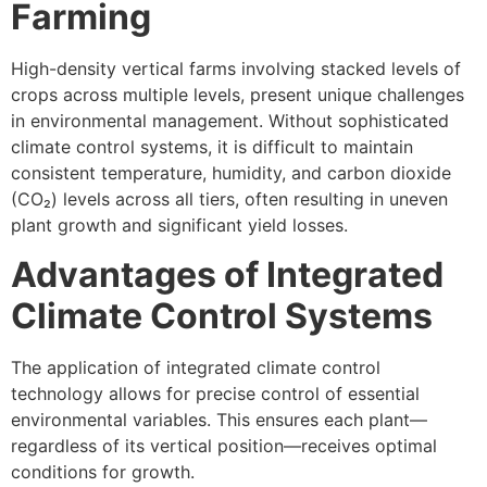
Farming
High-density vertical farms involving stacked levels of
crops across multiple levels, present unique challenges
in environmental management. Without sophisticated
climate control systems, it is difficult to maintain
consistent temperature, humidity, and carbon dioxide
(CO₂) levels across all tiers, often resulting in uneven
plant growth and significant yield losses.
Advantages of Integrated
Climate Control Systems
The application of integrated climate control
technology allows for precise control of essential
environmental variables. This ensures each plant—
regardless of its vertical position—receives optimal
conditions for growth.