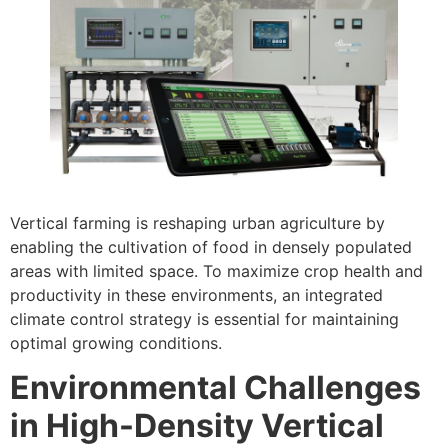
Vertical farming is reshaping urban agriculture by
enabling the cultivation of food in densely populated
areas with limited space. To maximize crop health and
productivity in these environments, an integrated
climate control strategy is essential for maintaining
optimal growing conditions.
Environmental Challenges
in High-Density Vertical