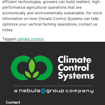
efficient technologies, growers can build resilient, high-
performance agricultural operations that are
economically and environmentally sustainable. For more
information on how Climate Control Systems can help
optimize your vertical farming operations, contact us
today.
Tagged
climate control
Contact