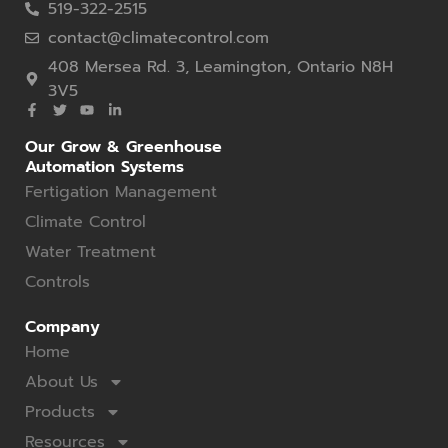
519-322-2515
contact@climatecontrol.com
408 Mersea Rd. 3, Leamington, Ontario N8H
3V5
Our Grow & Greenhouse
Automation Systems
Fertigation Management
Climate Control
Water Treatment
Controls
Company
Home
About Us
Products
Resources