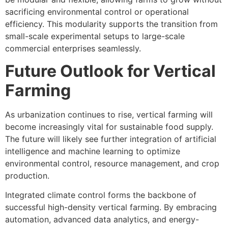
sacrificing environmental control or operational
efficiency. This modularity supports the transition from
small-scale experimental setups to large-scale
commercial enterprises seamlessly.
Future Outlook for Vertical
Farming
As urbanization continues to rise, vertical farming will
become increasingly vital for sustainable food supply.
The future will likely see further integration of artificial
intelligence and machine learning to optimize
environmental control, resource management, and crop
production.
Integrated climate control forms the backbone of
successful high-density vertical farming. By embracing
automation, advanced data analytics, and energy-