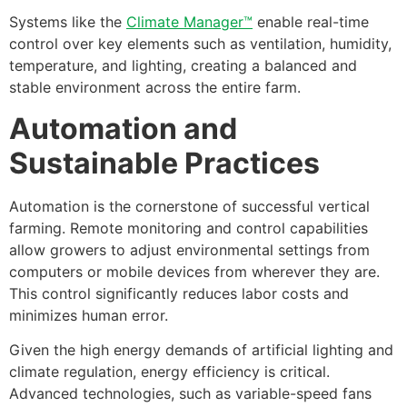
Systems like the
Climate Manager™
enable real-time
control over key elements such as ventilation, humidity,
temperature, and lighting, creating a balanced and
stable environment across the entire farm.
Automation and
Sustainable Practices
Automation is the cornerstone of successful vertical
farming. Remote monitoring and control capabilities
allow growers to adjust environmental settings from
computers or mobile devices from wherever they are.
This control significantly reduces labor costs and
minimizes human error.
Given the high energy demands of artificial lighting and
climate regulation, energy efficiency is critical.
Advanced technologies, such as variable-speed fans