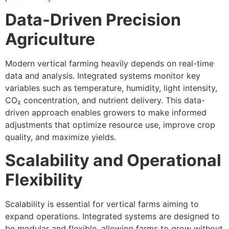
Data-Driven Precision
Agriculture
Modern vertical farming heavily depends on real-time
data and analysis. Integrated systems monitor key
variables such as temperature, humidity, light intensity,
CO₂ concentration, and nutrient delivery. This data-
driven approach enables growers to make informed
adjustments that optimize resource use, improve crop
quality, and maximize yields.
Scalability and Operational
Flexibility
Scalability is essential for vertical farms aiming to
expand operations. Integrated systems are designed to
be modular and flexible, allowing farms to grow without