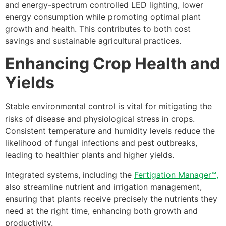
and energy-spectrum controlled LED lighting, lower
energy consumption while promoting optimal plant
growth and health. This contributes to both cost
savings and sustainable agricultural practices.
Enhancing Crop Health and
Yields
Stable environmental control is vital for mitigating the
risks of disease and physiological stress in crops.
Consistent temperature and humidity levels reduce the
likelihood of fungal infections and pest outbreaks,
leading to healthier plants and higher yields.
Integrated systems, including the
Fertigation Manager™,
also streamline nutrient and irrigation management,
ensuring that plants receive precisely the nutrients they
need at the right time, enhancing both growth and
productivity.