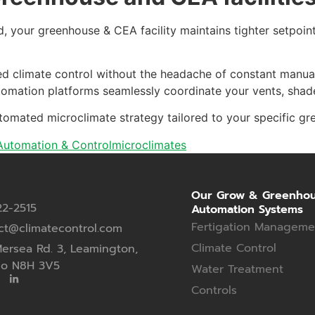
, your greenhouse & CEA facility maintains tighter setpoin
taged climate control without the headache of constant manu
mation platforms seamlessly coordinate your vents, shades,
tomated microclimate strategy tailored to your specific gr
utomation & Control
microclimates
Our Grow & Greenho
22-2515
Automation Systems
Fertigation Manageme
ct@climatecontrol.com
Climate Control
ersea Rd. 3, Leamington,
io N8H 3V5
Water Treatment
Controls