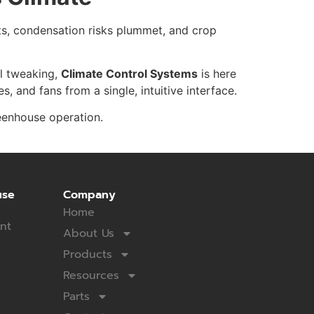
ts, condensation risks plummet, and crop
al tweaking,
Climate Control Systems
is here
 and fans from a single, intuitive interface.
eenhouse operation.
use
Company
Home
nt
About Us
Products
Resources
Parts