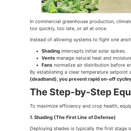
In commercial greenhouse production, climate i
too quickly, too late, or all at once.
Instead of allowing systems to fight one anoth
Shading
intercepts initial solar spikes.
Vents
manage natural heat and moisture
Fans
normalize air distribution before e
By establishing a clear temperature setpoint
(deadband), you prevent rapid on-off cycli
The Step-by-Step Eq
To maximize efficiency and crop health, equip
1. Shading (The First Line of Defense)
Deploying shades is typically the first stage