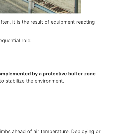
ten, it is the result of equipment reacting
equential role:
complemented by a protective buffer zone
to stabilize the environment.
climbs ahead of air temperature. Deploying or