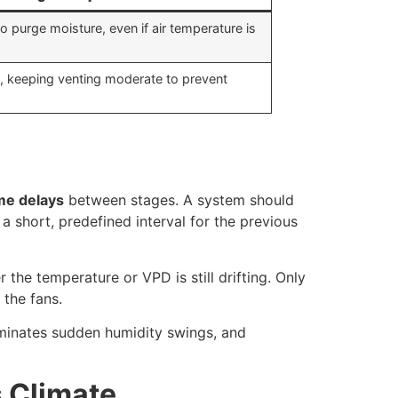
o purge moisture, even if air temperature is
, keeping venting moderate to prevent
me delays
between stages. A system should
 a short, predefined interval for the previous
 the temperature or VPD is still drifting. Only
 the fans.
iminates sudden humidity swings, and
s Climate