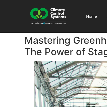
Home
Mastering Greenho
The Power of Sta