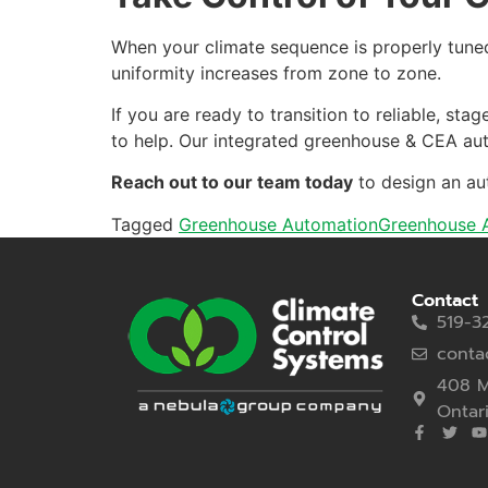
When your climate sequence is properly tuned
uniformity increases from zone to zone.
If you are ready to transition to reliable, s
to help. Our integrated greenhouse & CEA auto
Reach out to our team today
to design an au
Tagged
Greenhouse Automation
Greenhouse A
Contact
519-3
conta
408 M
Ontar