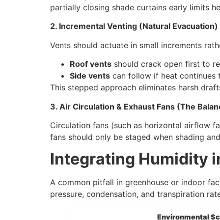
partially closing shade curtains early limits h
2. Incremental Venting (Natural Evacuation)
Vents should actuate in small increments rath
Roof vents
should crack open first to re
Side vents
can follow if heat continues 
This stepped approach eliminates harsh draft
3. Air Circulation & Exhaust Fans (The Balan
Circulation fans (such as horizontal airflow 
fans should only be staged when shading and
Integrating Humidity i
A common pitfall in greenhouse or indoor faci
pressure, condensation, and transpiration rat
Environmental Sc