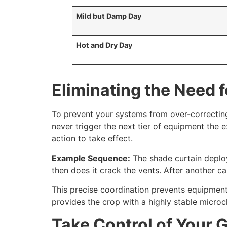
Mild but Damp Day
Hot and Dry Day
Eliminating the Need 
To prevent your systems from over-correctin
never trigger the next tier of equipment the e
action to take effect.
Example Sequence:
The shade curtain deploys
then does it crack the vents. After another cal
This precise coordination prevents equipment
provides the crop with a highly stable microc
Take Control of Your 