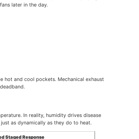
ans later in the day.
nate hot and cool pockets. Mechanical exhaust
r deadband.
rature. In reality, humidity drives disease
just as dynamically as they do to heat.
ed Staged Response