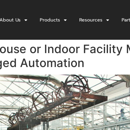
About Us
Products
Resources
Par
use or Indoor Facility 
ged Automation