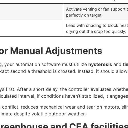
Activate venting or fan support t
perfectly on target.
Lead with shading to block heat
drying out the crop too quickly.
for Manual Adjustments
g, your automation software must utilize
hysteresis
and
ti
xact second a threshold is crossed. Instead, it should allow
 first. After a short delay, the controller evaluates whether
culated interval, if conditions haven’t stabilized, it engages
 conflict, reduces mechanical wear and tear on motors, el
limate despite volatile outdoor weather.
Greenhouse and CEA facilitie