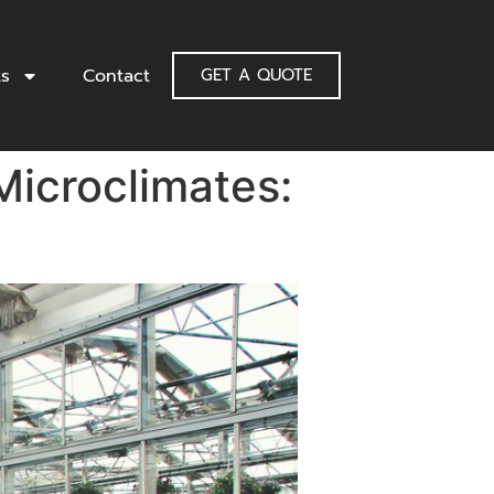
ts
Contact
GET A QUOTE
Microclimates: