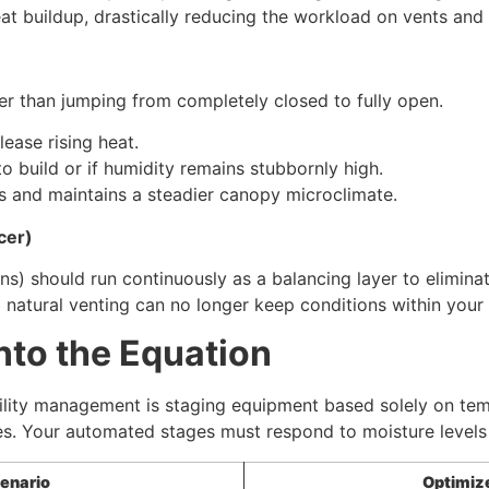
eat buildup, drastically reducing the workload on vents and f
er than jumping from completely closed to fully open.
lease rising heat.
to build or if humidity remains stubbornly high.
s and maintains a steadier canopy microclimate.
cer)
fans) should run continuously as a balancing layer to elimi
 natural venting can no longer keep conditions within you
nto the Equation
lity management is staging equipment based solely on tempe
es. Your automated stages must respond to moisture levels 
enario
Optimiz