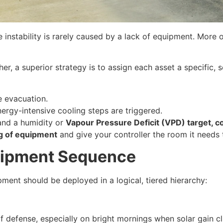
nstability is rarely caused by a lack of equipment. More of
er, a superior strategy is to assign each asset a specific, s
 evacuation.
nergy-intensive cooling steps are triggered.
 and a humidity or
Vapour Pressure Deficit (VPD) target, 
ng of equipment
and give your controller the room it needs 
uipment Sequence
ment should be deployed in a logical, tiered hierarchy:
 of defense, especially on bright mornings when solar gain 