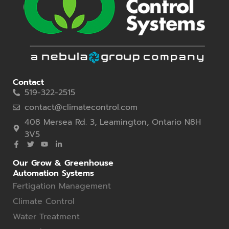
Contact
519-322-2515
contact@climatecontrol.com
408 Mersea Rd. 3, Leamington, Ontario N8H
3V5
Our Grow & Greenhouse
Automation Systems
Fertigation Management
Climate Control
Water Treatment