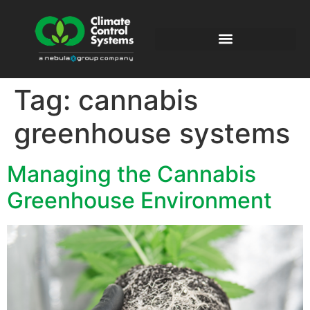
Tag:
cannabis
greenhouse systems
Managing the Cannabis
Greenhouse Environment