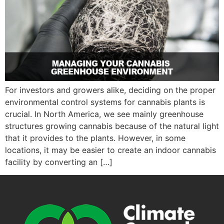
For investors and growers alike, deciding on the proper
environmental control systems for cannabis plants is
crucial. In North America, we see mainly greenhouse
structures growing cannabis because of the natural light
that it provides to the plants. However, in some
locations, it may be easier to create an indoor cannabis
facility by converting an […]