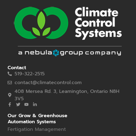
Contact
519-322-2515
contact@climatecontrol.com
408 Mersea Rd. 3, Leamington, Ontario N8H
3V5
Our Grow & Greenhouse
Automation Systems
Fertigation Management