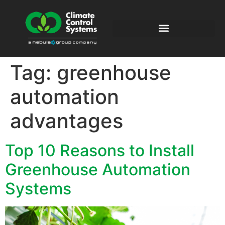
Tag:
greenhouse
automation
advantages
Top 10 Reasons to Install
Greenhouse Automation
Systems