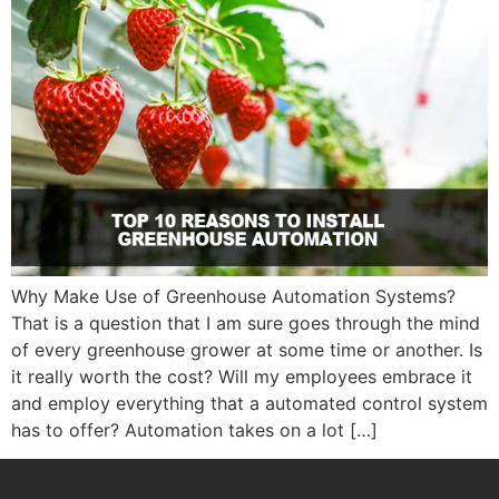
Why Make Use of Greenhouse Automation Systems?
That is a question that I am sure goes through the mind
of every greenhouse grower at some time or another. Is
it really worth the cost? Will my employees embrace it
and employ everything that a automated control system
has to offer? Automation takes on a lot […]