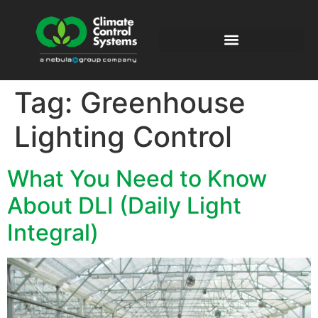
Tag:
Greenhouse
Lighting Control
What You Need to Know
About DLI (Daily Light
Integral)