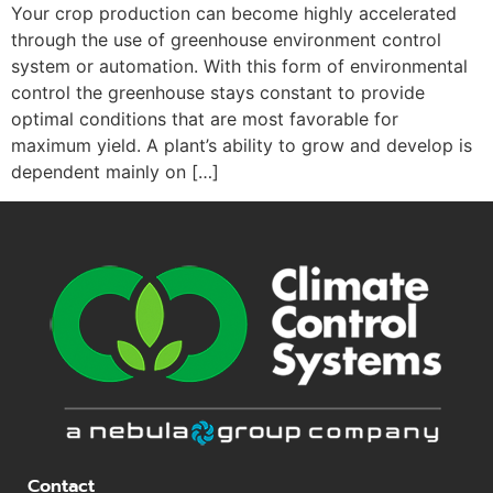
Your crop production can become highly accelerated
through the use of greenhouse environment control
system or automation. With this form of environmental
control the greenhouse stays constant to provide
optimal conditions that are most favorable for
maximum yield. A plant’s ability to grow and develop is
dependent mainly on […]
Contact