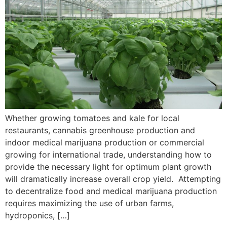
Whether growing tomatoes and kale for local
restaurants, cannabis greenhouse production and
indoor medical marijuana production or commercial
growing for international trade, understanding how to
provide the necessary light for optimum plant growth
will dramatically increase overall crop yield. Attempting
to decentralize food and medical marijuana production
requires maximizing the use of urban farms,
hydroponics, […]