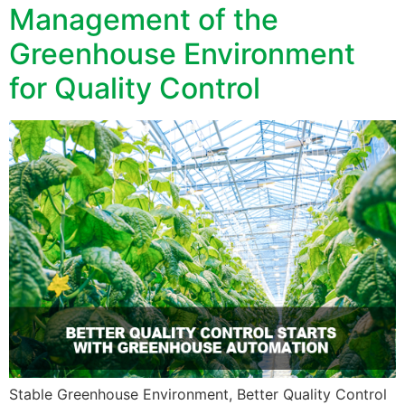
Management of the
Greenhouse Environment
for Quality Control
Stable Greenhouse Environment, Better Quality Control