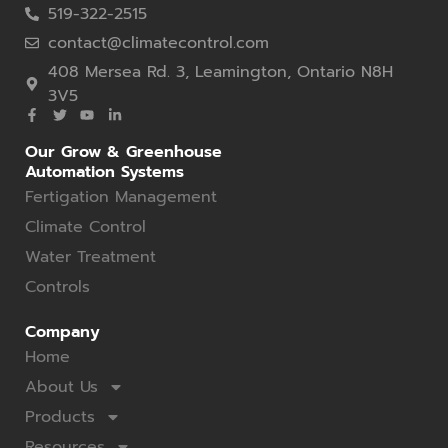
519-322-2515
contact@climatecontrol.com
408 Mersea Rd. 3, Leamington, Ontario N8H
3V5
Our Grow & Greenhouse
Automation Systems
Fertigation Management
Climate Control
Water Treatment
Controls
Company
Home
About Us
Products
Resources