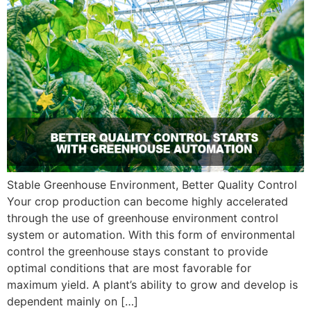
Stable Greenhouse Environment, Better Quality Control
Your crop production can become highly accelerated
through the use of greenhouse environment control
system or automation. With this form of environmental
control the greenhouse stays constant to provide
optimal conditions that are most favorable for
maximum yield. A plant’s ability to grow and develop is
dependent mainly on […]