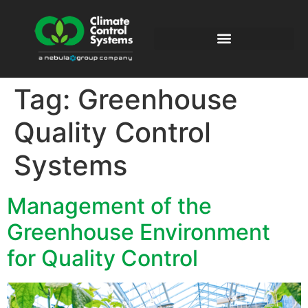
Tag:
Greenhouse
Quality Control
Systems
Management of the
Greenhouse Environment
for Quality Control