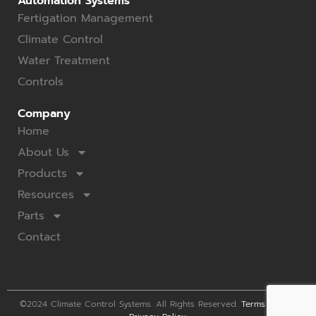
Automation Systems
Fertigation Management
Climate Control
Water Treatment
Controls
Company
Home
About Us
Products
Resources
Parts
Contact
©2024 Climate Control Systems. All Rights Reserved.
Terms of Use
.