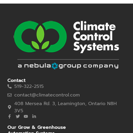
Contact
519-322-2515
contact@climatecontrol.com
408 Mersea Rd. 3, Leamington, Ontario N8H
3V5
Our Grow & Greenhouse