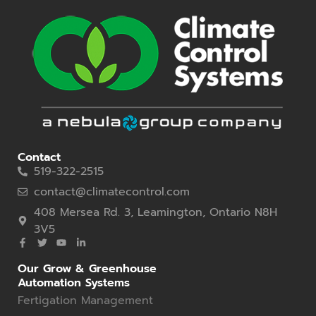
Contact
519-322-2515
contact@climatecontrol.com
408 Mersea Rd. 3, Leamington, Ontario N8H
3V5
Our Grow & Greenhouse
Automation Systems
Fertigation Management