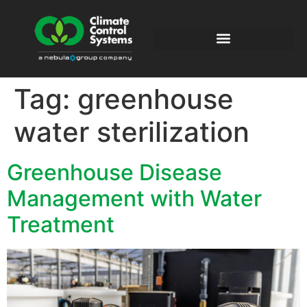
Tag:
greenhouse
water sterilization
Greenhouse Disease
Management with Water
Treatment