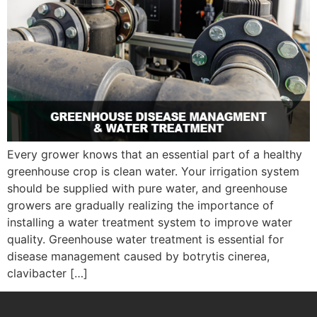
Every grower knows that an essential part of a healthy
greenhouse crop is clean water. Your irrigation system
should be supplied with pure water, and greenhouse
growers are gradually realizing the importance of
installing a water treatment system to improve water
quality. Greenhouse water treatment is essential for
disease management caused by botrytis cinerea,
clavibacter […]