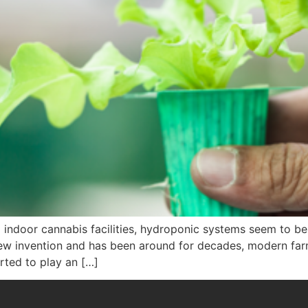
door cannabis facilities, hydroponic systems seem to be t
new invention and has been around for decades, modern far
arted to play an […]