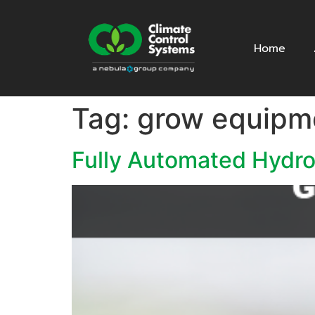
Home
Tag:
grow equipm
Fully Automated Hydr