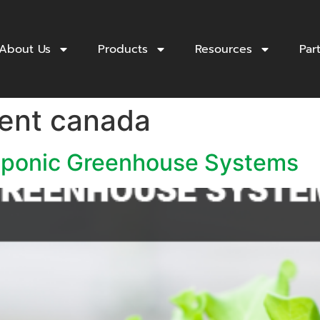
About Us
Products
Resources
Par
ent canada
oponic Greenhouse Systems