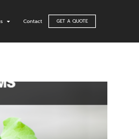
ts
Contact
GET A QUOTE