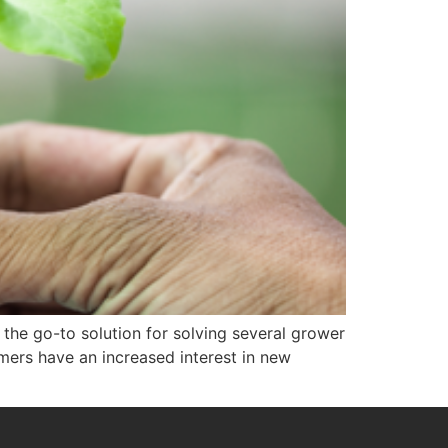
he go-to solution for solving several grower
mers have an increased interest in new