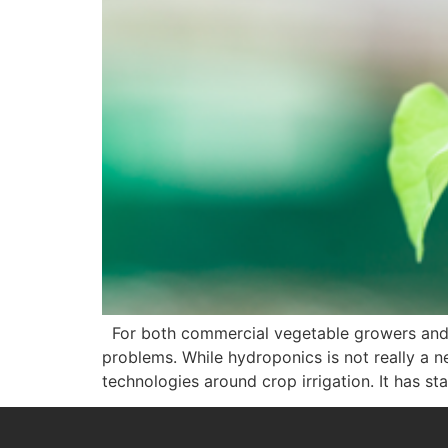
For both commercial vegetable growers and in
problems. While hydroponics is not really a 
technologies around crop irrigation. It has st