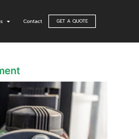
ts
Contact
GET A QUOTE
ment