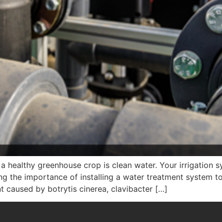
a healthy greenhouse crop is clean water. Your irrigation 
ng the importance of installing a water treatment system t
 caused by botrytis cinerea, clavibacter […]