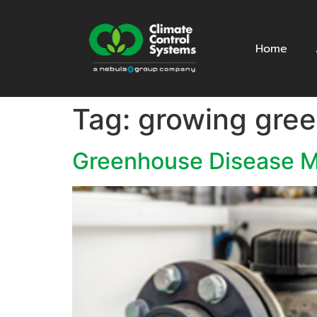
Home
Tag:
growing gre
Greenhouse Disease M