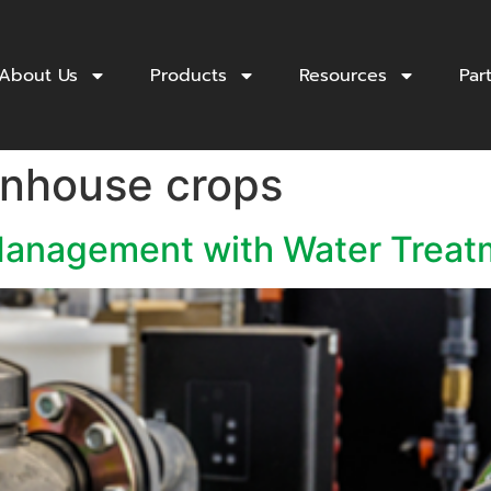
About Us
Products
Resources
Par
enhouse crops
anagement with Water Treat