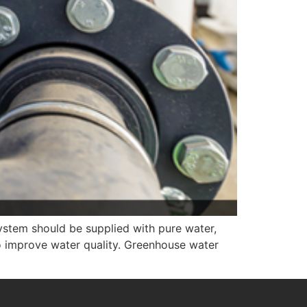
system should be supplied with pure water,
o improve water quality. Greenhouse water