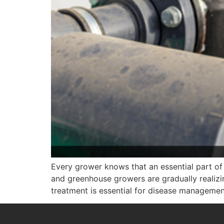
Every grower knows that an essential part of 
and greenhouse growers are gradually realizi
treatment is essential for disease management