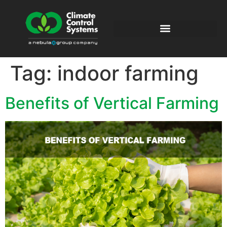
Tag:
indoor farming
Benefits of Vertical Farming