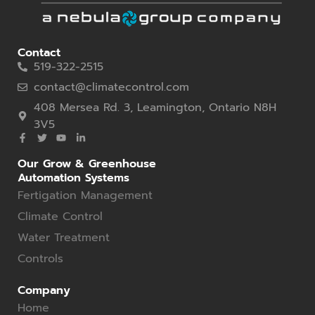
Contact
519-322-2515
contact@climatecontrol.com
408 Mersea Rd. 3, Leamington, Ontario N8H
3V5
Our Grow & Greenhouse
Automation Systems
Fertigation Management
Climate Control
Water Treatment
Controls
Company
Home