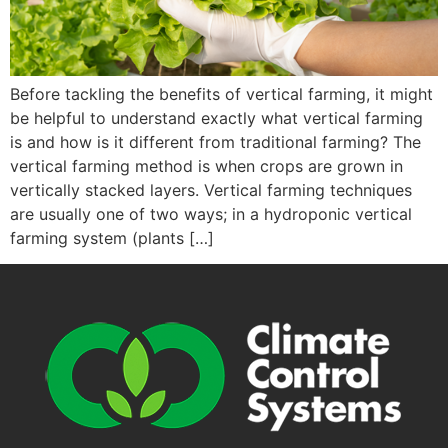
Before tackling the benefits of vertical farming, it might
be helpful to understand exactly what vertical farming
is and how is it different from traditional farming? The
vertical farming method is when crops are grown in
vertically stacked layers. Vertical farming techniques
are usually one of two ways; in a hydroponic vertical
farming system (plants […]