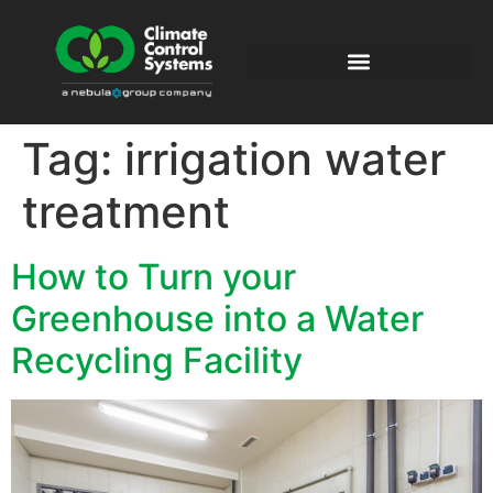
Tag:
irrigation water
treatment
How to Turn your
Greenhouse into a Water
Recycling Facility