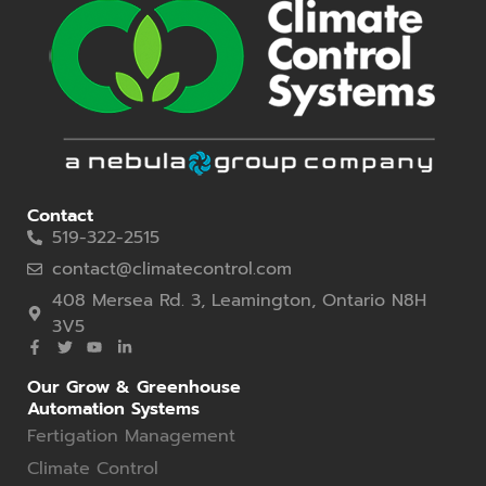
Contact
519-322-2515
contact@climatecontrol.com
408 Mersea Rd. 3, Leamington, Ontario N8H
3V5
Our Grow & Greenhouse
Automation Systems
Fertigation Management
Climate Control