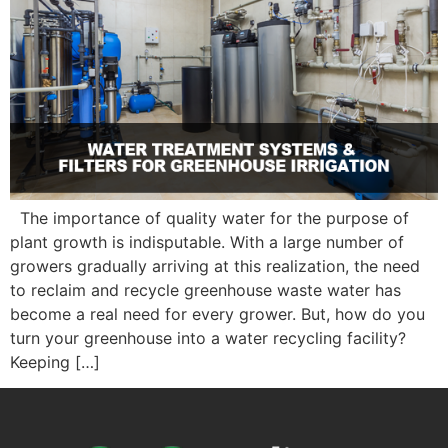
The importance of quality water for the purpose of
plant growth is indisputable. With a large number of
growers gradually arriving at this realization, the need
to reclaim and recycle greenhouse waste water has
become a real need for every grower. But, how do you
turn your greenhouse into a water recycling facility?
Keeping […]