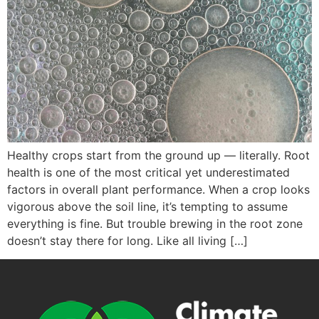
Healthy crops start from the ground up — literally. Root
health is one of the most critical yet underestimated
factors in overall plant performance. When a crop looks
vigorous above the soil line, it’s tempting to assume
everything is fine. But trouble brewing in the root zone
doesn’t stay there for long. Like all living […]