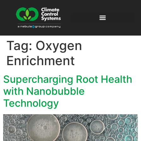
Tag:
Oxygen
Enrichment
Supercharging Root Health
with Nanobubble
Technology