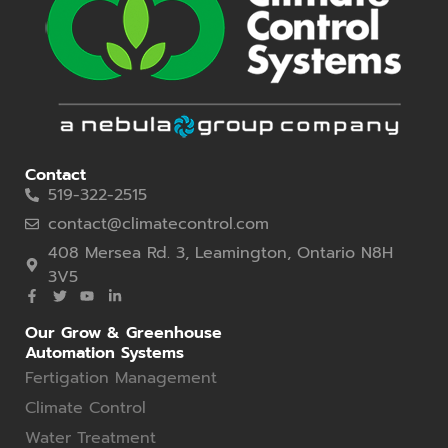
Contact
519-322-2515
contact@climatecontrol.com
408 Mersea Rd. 3, Leamington, Ontario N8H
3V5
Our Grow & Greenhouse
Automation Systems
Fertigation Management
Climate Control
Water Treatment