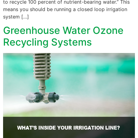
to recycle 100 percent of nutrient-bearing water.” This
means you should be running a closed loop irrigation
system […]
Greenhouse Water Ozone
Recycling Systems