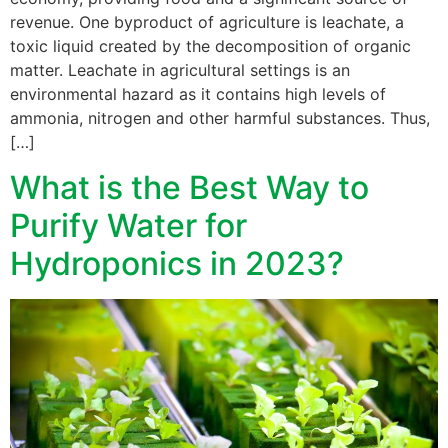
revenue. One byproduct of agriculture is leachate, a
toxic liquid created by the decomposition of organic
matter. Leachate in agricultural settings is an
environmental hazard as it contains high levels of
ammonia, nitrogen and other harmful substances. Thus,
[…]
What is the Best Way to
Purify Water for
Hydroponics in 2023?