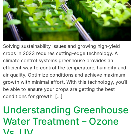
Solving sustainability issues and growing high-yield
crops in 2023 requires cutting-edge technology. A
climate control systems greenhouse provides an
efficient way to control the temperature, humidity and
air quality. Optimize conditions and achieve maximum
growth with minimal effort. With this technology, you’ll
be able to ensure your crops are getting the best
conditions for growth. […]
Understanding Greenhouse
Water Treatment – Ozone
Vs. UV