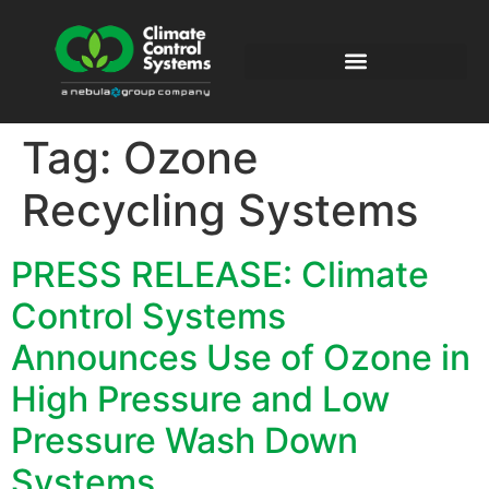
Tag:
Ozone
Recycling Systems
PRESS RELEASE: Climate
Control Systems
Announces Use of Ozone in
High Pressure and Low
Pressure Wash Down
Systems.