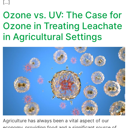
[…]
Ozone vs. UV: The Case for
Ozone in Treating Leachate
in Agricultural Settings
Agriculture has always been a vital aspect of our
economy, providing food and a significant source of