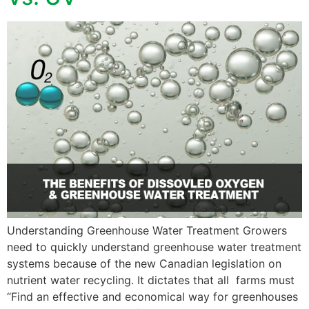
Understanding Greenhouse Water Treatment Growers
need to quickly understand greenhouse water treatment
systems because of the new Canadian legislation on
nutrient water recycling. It dictates that all farms must
“Find an effective and economical way for greenhouses