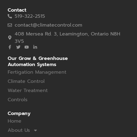
Contact
519-322-2515
contact@climatecontrol.com
408 Mersea Rd. 3, Leamington, Ontario N8H
3V5
Our Grow & Greenhouse
Automation Systems
Fertigation Management
Climate Control
Water Treatment
Controls
Company
Home
About Us