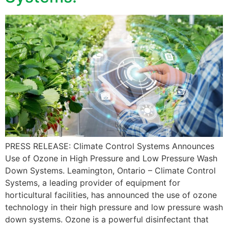
PRESS RELEASE: Climate Control Systems Announces
Use of Ozone in High Pressure and Low Pressure Wash
Down Systems. Leamington, Ontario – Climate Control
Systems, a leading provider of equipment for
horticultural facilities, has announced the use of ozone
technology in their high pressure and low pressure wash
down systems. Ozone is a powerful disinfectant that