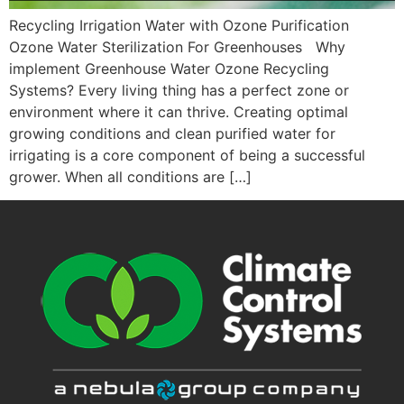
Recycling Irrigation Water with Ozone Purification
Ozone Water Sterilization For Greenhouses Why
implement Greenhouse Water Ozone Recycling
Systems? Every living thing has a perfect zone or
environment where it can thrive. Creating optimal
growing conditions and clean purified water for
irrigating is a core component of being a successful
grower. When all conditions are […]