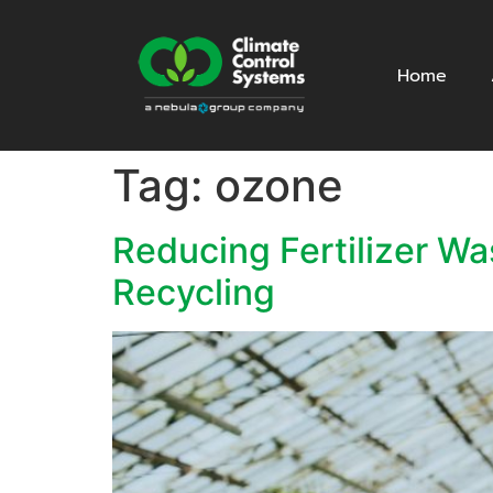
Home
Tag:
ozone
Reducing Fertilizer W
Recycling