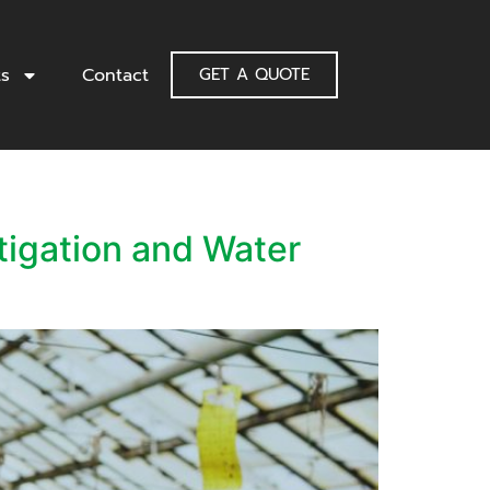
ts
Contact
GET A QUOTE
tigation and Water