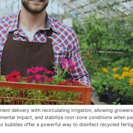
ent delivery with recirculating irrigation, allowing growers
ronmental impact, and stabilize root-zone conditions when 
no bubbles offer a powerful way to disinfect recycled ferti