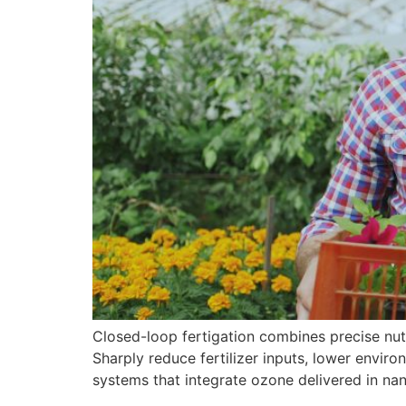
Closed-loop fertigation combines precise nutri
Sharply reduce fertilizer inputs, lower envi
systems that integrate ozone delivered in na