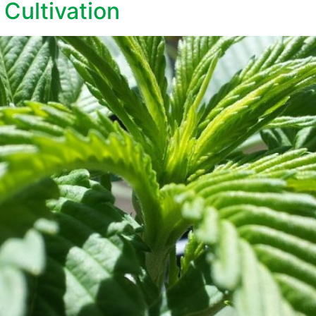
Cultivation