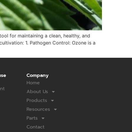
tool for maintaining a clean, healthy, and
ltivation: 1. Pathogen Control: Ozone is a
use
Company
Home
nt
About Us
Products
Resources
Parts
Contact