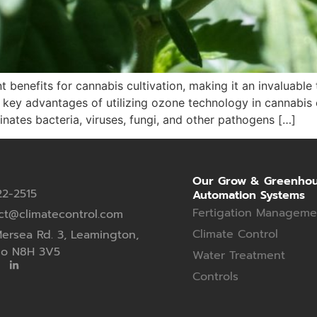
 benefits for cannabis cultivation, making it an invaluable 
ey advantages of utilizing ozone technology in cannabis cu
inates bacteria, viruses, fungi, and other pathogens […]
Our Grow & Greenho
22-2515
Automation Systems
Fertigation Manageme
ct@climatecontrol.com
Climate Control
ersea Rd. 3, Leamington,
io N8H 3V5
Water Treatment
Controls