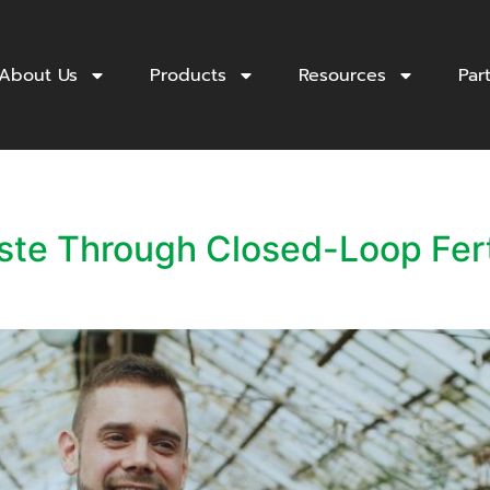
About Us
Products
Resources
Par
aste Through Closed-Loop Fer