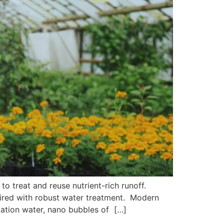
 to treat and reuse nutrient-rich runoff.
paired with robust water treatment. Modern
gation water, nano bubbles of […]