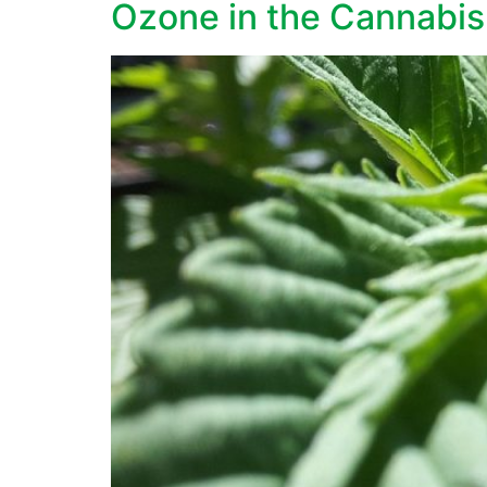
Ozone in the Cannabis 