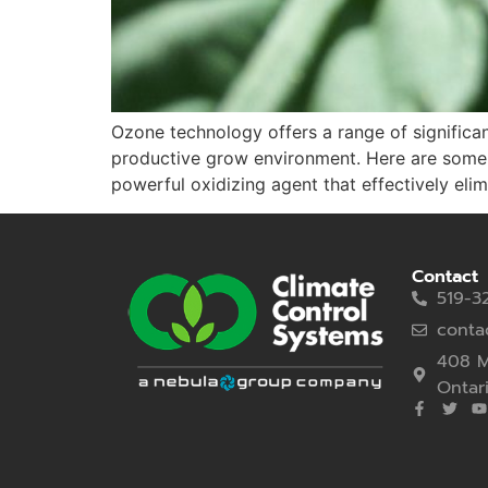
Ozone technology offers a range of significant
productive grow environment. Here are some k
powerful oxidizing agent that effectively elim
Contact
519-3
conta
408 M
Ontar