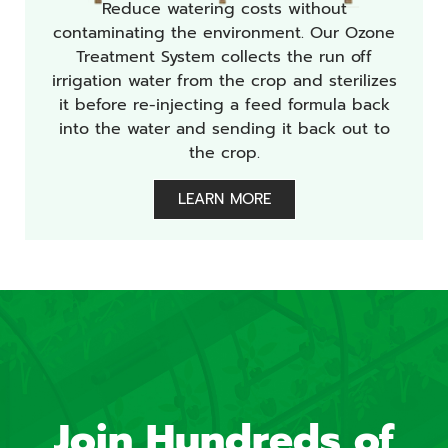
Reduce watering costs without
contaminating the environment. Our Ozone
Treatment System collects the run off
irrigation water from the crop and sterilizes
it before re-injecting a feed formula back
into the water and sending it back out to
the crop.
LEARN MORE
Join Hundreds of