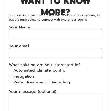
WANT TO KNOW
MORE?
For more information or to schedule a demo of our systems, fill
out the form below to connect with one of our agents.
Your Name
Your email
What solution are you interested in?
Automated Climate Control
Fertigation
Water Treatment & Recycling
Your message (optional)