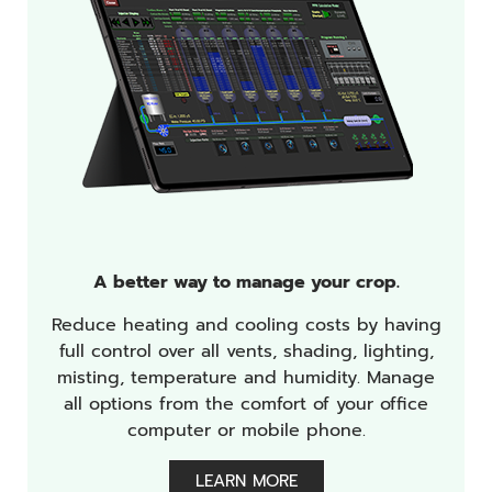
A better way to manage your crop.
Reduce heating and cooling costs by having
full control over all vents, shading, lighting,
misting, temperature and humidity. Manage
all options from the comfort of your office
computer or mobile phone.
LEARN MORE