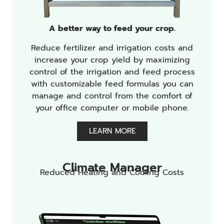
A better way to feed your crop.
Reduce fertilizer and irrigation costs and
increase your crop yield by maximizing
control of the irrigation and feed process
with customizable feed formulas you can
manage and control from the comfort of
your office computer or mobile phone.
LEARN MORE
Climate Manager
Reduced Heating and Cooling Costs