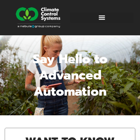
Say Hello to
Advanced
Automation