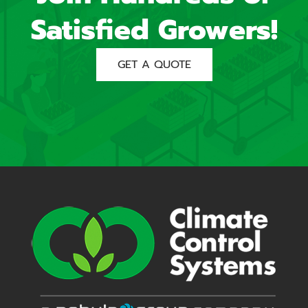
Satisfied Growers!
GET A QUOTE