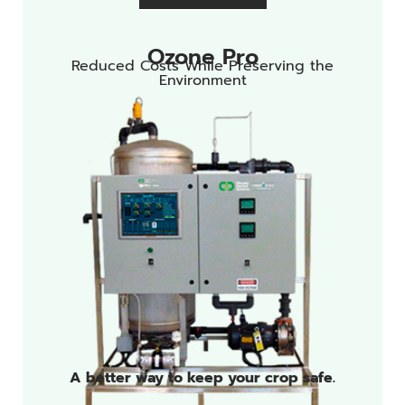
Ozone Pro
Reduced Costs While Preserving the
Environment
A better way to keep your crop safe.