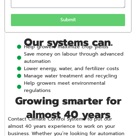
Submit
Our systems can.
Help growers maximize crop yields
Save money on labour through advanced
automation
Lower energy, water, and fertilizer costs
Manage water treatment and recycling
Help growers meet environmental
regulations
Growing smarter for
almost 40 years
Contact Climate Control Systems to put our
almost 40 years experience to work on your
business. Whether you’re looking for automation