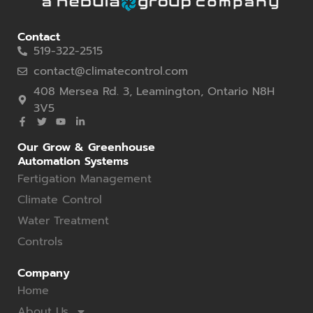
Contact
519-322-2515
contact@climatecontrol.com
408 Mersea Rd. 3, Leamington, Ontario N8H
3V5
Our Grow & Greenhouse
Automation Systems
Fertigation Management
Climate Control
Water Treatment
Controls
Company
Home
About Us