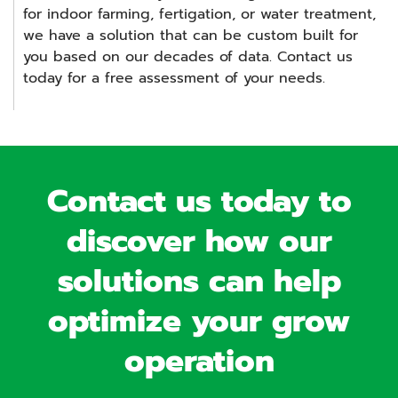
for indoor farming, fertigation, or water treatment,
we have a solution that can be custom built for
you based on our decades of data. Contact us
today for a free assessment of your needs.
Contact us today to
discover how our
solutions can help
optimize your grow
operation