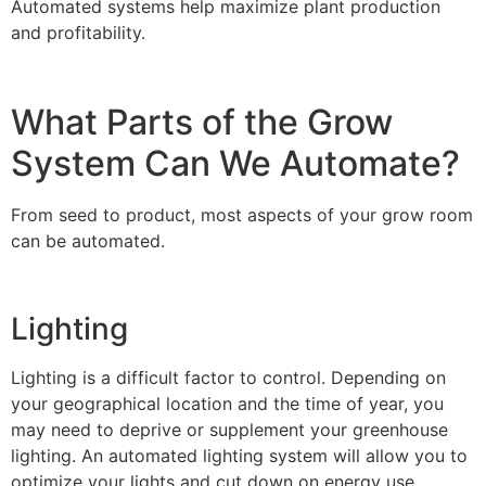
Automated systems help maximize plant production
and profitability.
What Parts of the Grow
System Can We Automate?
From seed to product, most aspects of your grow room
can be automated.
Lighting
Lighting is a difficult factor to control. Depending on
your geographical location and the time of year, you
may need to deprive or supplement your greenhouse
lighting. An automated lighting system will allow you to
optimize your lights and cut down on energy use.