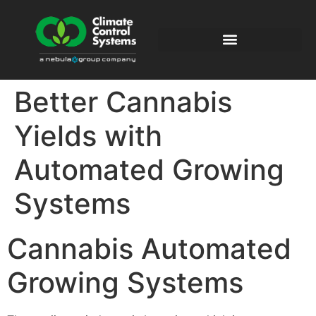
Better Cannabis
Yields with
Automated Growing
Systems
Cannabis Automated
Growing Systems