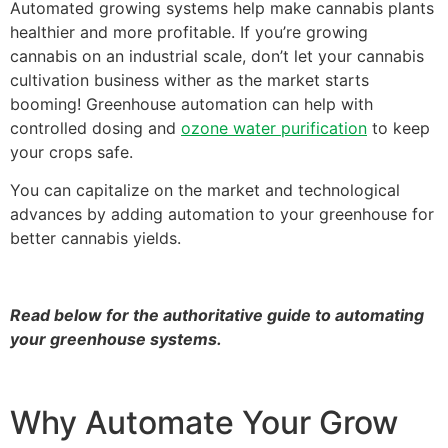
Automated growing systems help make cannabis plants
healthier and more profitable. If you’re growing
cannabis on an industrial scale, don’t let your cannabis
cultivation business wither as the market starts
booming! Greenhouse automation can help with
controlled dosing and
ozone water purification
to keep
your crops safe.
You can capitalize on the market and technological
advances by adding automation to your greenhouse for
better cannabis yields.
Read below for the authoritative guide to automating
your greenhouse systems.
Why Automate Your Grow