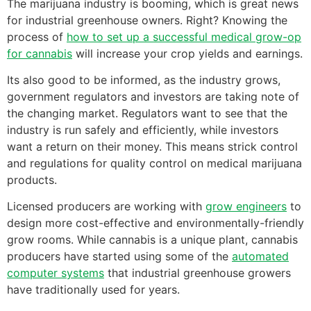
The marijuana industry is booming, which is great news
for industrial greenhouse owners. Right? Knowing the
process of
how to set up a successful medical grow-op
for cannabis
will increase your crop yields and earnings.
Its also good to be informed, as the industry grows,
government regulators and investors are taking note of
the changing market. Regulators want to see that the
industry is run safely and efficiently, while investors
want a return on their money. This means strick control
and regulations for quality control on medical marijuana
products.
Licensed producers are working with
grow engineers
to
design more cost-effective and environmentally-friendly
grow rooms. While cannabis is a unique plant, cannabis
producers have started using some of the
automated
computer systems
that industrial greenhouse growers
have traditionally used for years.