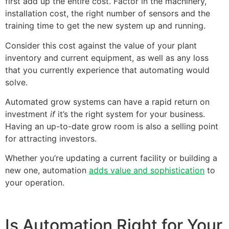
first add up the entire cost. Factor in the machinery,
installation cost, the right number of sensors and the
training time to get the new system up and running.
Consider this cost against the value of your plant
inventory and current equipment, as well as any loss
that you currently experience that automating would
solve.
Automated grow systems can have a rapid return on
investment
if
it’s the right system for your business.
Having an up-to-date grow room is also a selling point
for attracting investors.
Whether you’re updating a current facility or building a
new one, automation
adds value and sophistication
to
your operation.
Is Automation Right for Your