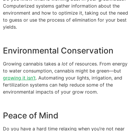
Computerized systems gather information about the
environment and how to optimize it, taking out the need
to guess or use the process of elimination for your best
yields.
Environmental Conservation
Growing cannabis takes a
lot
of resources. From energy
to water consumption, cannabis might be green—but
growing it isn’t
. Automating your lights, irrigation, and
fertilization systems can help reduce some of the
environmental impacts of your grow room.
Peace of Mind
Do you have a hard time relaxing when you’re not near