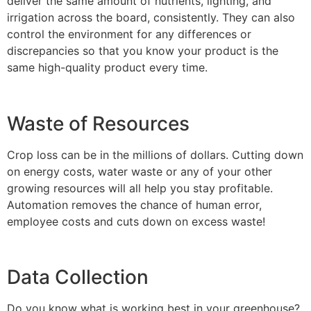
deliver the same amount of nutrients, lighting, and
irrigation across the board, consistently. They can also
control the environment for any differences or
discrepancies so that you know your product is the
same high-quality product every time.
Waste of Resources
Crop loss can be in the millions of dollars. Cutting down
on energy costs, water waste or any of your other
growing resources will all help you stay profitable.
Automation removes the chance of human error,
employee costs and cuts down on excess waste!
Data Collection
Do you know what is working best in your greenhouse?