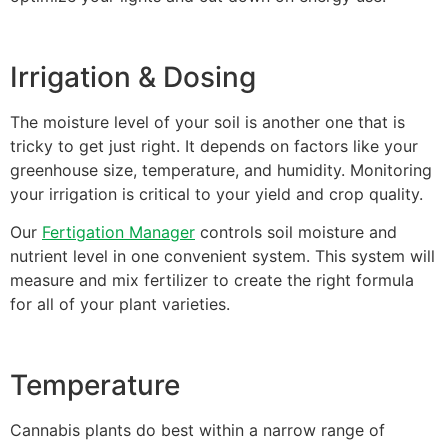
Irrigation & Dosing
The moisture level of your soil is another one that is
tricky to get just right. It depends on factors like your
greenhouse size, temperature, and humidity. Monitoring
your irrigation is critical to your yield and crop quality.
Our
Fertigation Manager
controls soil moisture and
nutrient level in one convenient system. This system will
measure and mix fertilizer to create the right formula
for all of your plant varieties.
Temperature
Cannabis plants do best within a narrow range of