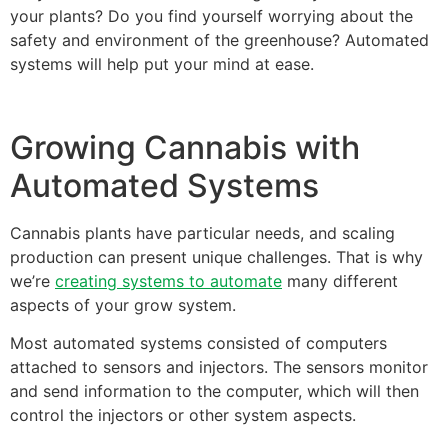
your plants? Do you find yourself worrying about the
safety and environment of the greenhouse? Automated
systems will help put your mind at ease.
Growing Cannabis with
Automated Systems
Cannabis plants have particular needs, and scaling
production can present unique challenges. That is why
we’re
creating systems to automate
many different
aspects of your grow system.
Most automated systems consisted of computers
attached to sensors and injectors. The sensors monitor
and send information to the computer, which will then
control the injectors or other system aspects.