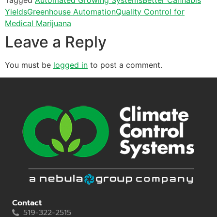
Yields
Greenhouse Automation
Quality Control for
Medical Marijuana
Leave a Reply
You must be
logged in
to post a comment.
Contact
519-322-2515