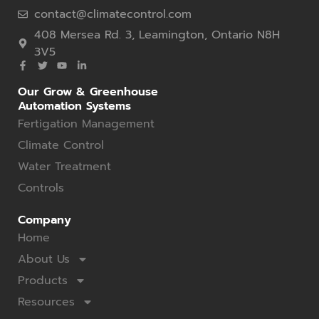
contact@climatecontrol.com
408 Mersea Rd. 3, Leamington, Ontario N8H
3V5
Our Grow & Greenhouse
Automation Systems
Fertigation Management
Climate Control
Water Treatment
Controls
Company
Home
About Us
Products
Resources