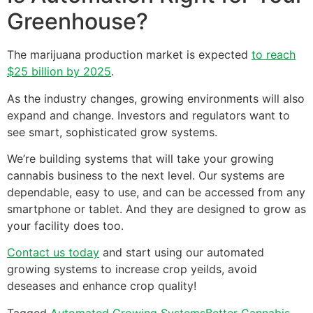
Greenhouse?
The marijuana production market is expected
to reach
$25 billion by 2025
.
As the industry changes, growing environments will also
expand and change. Investors and regulators want to
see smart, sophisticated grow systems.
We’re building systems that will take your growing
cannabis business to the next level. Our systems are
dependable, easy to use, and can be accessed from any
smartphone or tablet. And they are designed to grow as
your facility does too.
Contact us today
and start using our automated
growing systems to increase crop yeilds, avoid
deseases and enhance crop quality!
Tagged
Automated Growing Systems
Better Cannabis