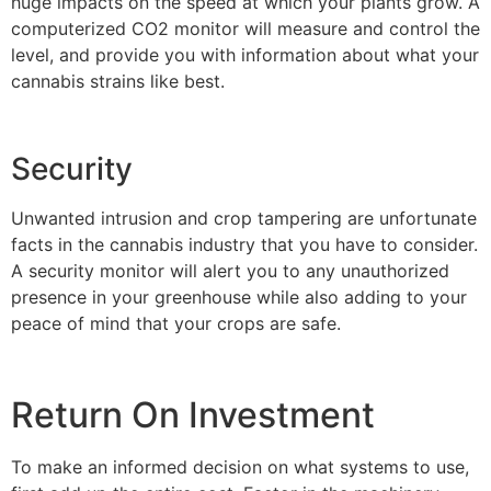
huge impacts on the speed at which your plants grow. A
computerized CO2 monitor will measure and control the
level, and provide you with information about what your
cannabis strains like best.
Security
Unwanted intrusion and crop tampering are unfortunate
facts in the cannabis industry that you have to consider.
A security monitor will alert you to any unauthorized
presence in your greenhouse while also adding to your
peace of mind that your crops are safe.
Return On Investment
To make an informed decision on what systems to use,