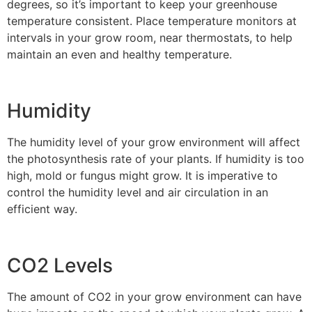
degrees, so it’s important to keep your greenhouse
temperature consistent. Place temperature monitors at
intervals in your grow room, near thermostats, to help
maintain an even and healthy temperature.
Humidity
The humidity level of your grow environment will affect
the photosynthesis rate of your plants. If humidity is too
high, mold or fungus might grow. It is imperative to
control the humidity level and air circulation in an
efficient way.
CO2 Levels
The amount of CO2 in your grow environment can have