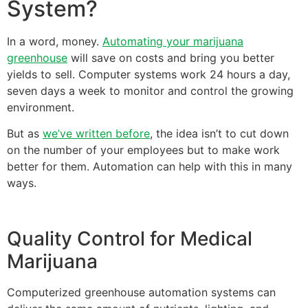
System?
In a word, money.
Automating your marijuana
greenhouse
will save on costs and bring you better
yields to sell. Computer systems work 24 hours a day,
seven days a week to monitor and control the growing
environment.
But as
we’ve written before
, the idea isn’t to cut down
on the number of your employees but to make work
better for them. Automation can help with this in many
ways.
Quality Control for Medical
Marijuana
Computerized greenhouse automation systems can