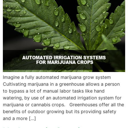
Imagine a fully automated marijuana grow system
Cultivating marijuana in a greenhouse allows a person
to bypass a lot of manual labor tasks like hand
watering, by use of an automated irrigation system for
marijuana or cannabis crops. Greenhouses offer all the
benefits of outdoor growing but its providing safety
and a more […]