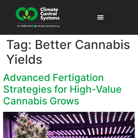
Tag:
Better Cannabis
Yields
Advanced Fertigation
Strategies for High-Value
Cannabis Grows