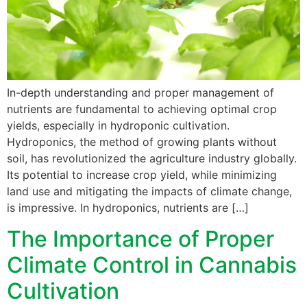
In-depth understanding and proper management of
nutrients are fundamental to achieving optimal crop
yields, especially in hydroponic cultivation.
Hydroponics, the method of growing plants without
soil, has revolutionized the agriculture industry globally.
Its potential to increase crop yield, while minimizing
land use and mitigating the impacts of climate change,
is impressive. In hydroponics, nutrients are […]
The Importance of Proper
Climate Control in Cannabis
Cultivation