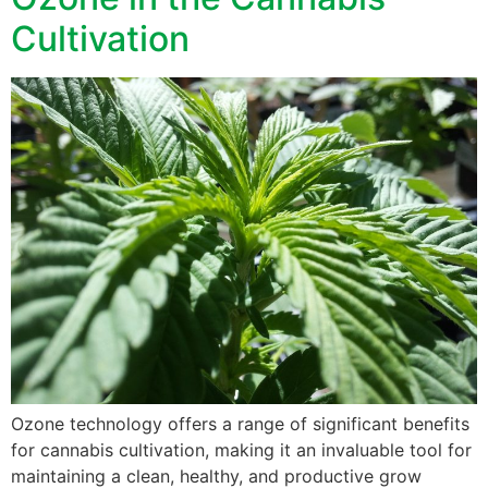
Cultivation
Ozone technology offers a range of significant benefits
for cannabis cultivation, making it an invaluable tool for
maintaining a clean, healthy, and productive grow