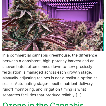
In a commercial cannabis greenhouse, the difference
between a consistent, high-potency harvest and an
uneven batch often comes down to how precisely
fertigation is managed across each growth stage.
Manually adjusting recipes is not a realistic option at
scale. Automating stage-specific nutrient delivery,
runoff monitoring, and irrigation timing is what
separates facilities that produce reliably […]
Ozone in the Cannabis