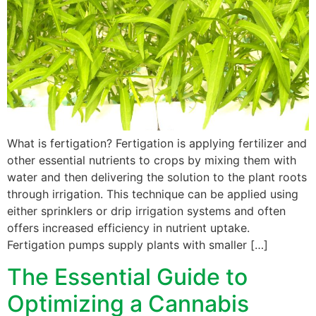
What is fertigation? Fertigation is applying fertilizer and
other essential nutrients to crops by mixing them with
water and then delivering the solution to the plant roots
through irrigation. This technique can be applied using
either sprinklers or drip irrigation systems and often
offers increased efficiency in nutrient uptake.
Fertigation pumps supply plants with smaller […]
The Essential Guide to
Optimizing a Cannabis