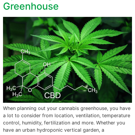
Greenhouse
When planning out your cannabis greenhouse, you have
a lot to consider from location, ventilation, temperature
control, humidity, fertilization and more. Whether you
have an urban hydroponic vertical garden, a