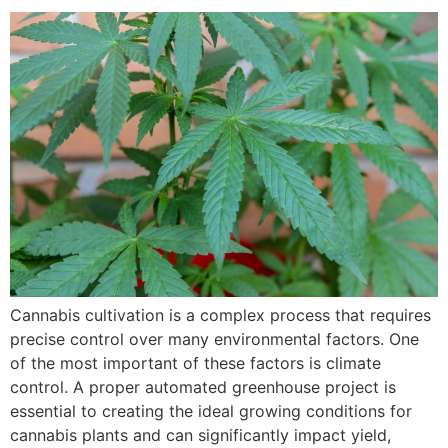
Cannabis cultivation is a complex process that requires
precise control over many environmental factors. One
of the most important of these factors is climate
control. A proper automated greenhouse project is
essential to creating the ideal growing conditions for
cannabis plants and can significantly impact yield,