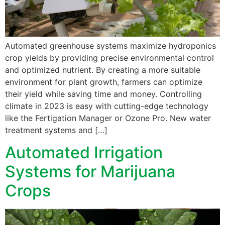
Automated greenhouse systems maximize hydroponics
crop yields by providing precise environmental control
and optimized nutrient. By creating a more suitable
environment for plant growth, farmers can optimize
their yield while saving time and money. Controlling
climate in 2023 is easy with cutting-edge technology
like the Fertigation Manager or Ozone Pro. New water
treatment systems and […]
Automated Irrigation
Systems for Marijuana
Crops