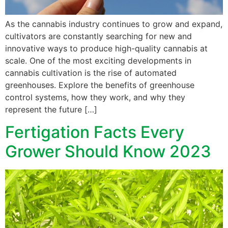
As the cannabis industry continues to grow and expand,
cultivators are constantly searching for new and
innovative ways to produce high-quality cannabis at
scale. One of the most exciting developments in
cannabis cultivation is the rise of automated
greenhouses. Explore the benefits of greenhouse
control systems, how they work, and why they
represent the future […]
Fertigation Facts Every
Grower Should Know 2023