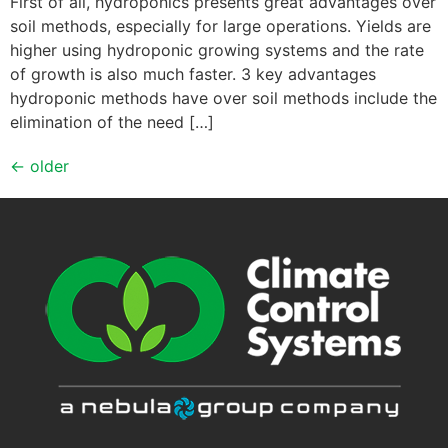
First of all, hydroponics presents great advantages over
soil methods, especially for large operations. Yields are
higher using hydroponic growing systems and the rate
of growth is also much faster. 3 key advantages
hydroponic methods have over soil methods include the
elimination of the need […]
←
older