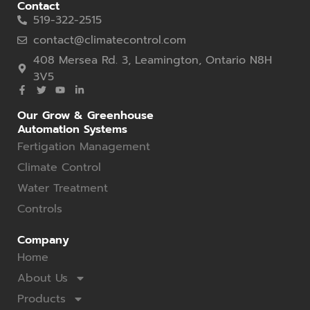
Contact
519-322-2515
contact@climatecontrol.com
408 Mersea Rd. 3, Leamington, Ontario N8H
3V5
Our Grow & Greenhouse
Automation Systems
Fertigation Management
Climate Control
Water Treatment
Controls
Company
Home
About Us
Products