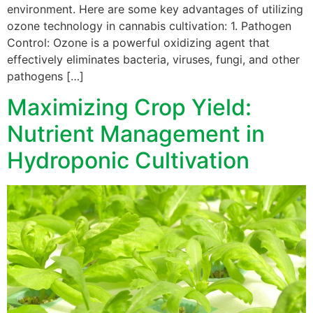
environment. Here are some key advantages of utilizing
ozone technology in cannabis cultivation: 1. Pathogen
Control: Ozone is a powerful oxidizing agent that
effectively eliminates bacteria, viruses, fungi, and other
pathogens […]
Maximizing Crop Yield:
Nutrient Management in
Hydroponic Cultivation