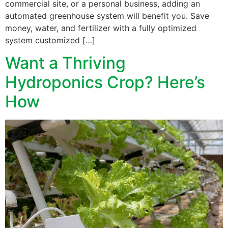
commercial site, or a personal business, adding an
automated greenhouse system will benefit you. Save
money, water, and fertilizer with a fully optimized
system customized […]
Want a Thriving
Hydroponics Crop? Here’s
How