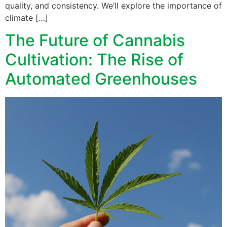
quality, and consistency. We’ll explore the importance of
climate […]
The Future of Cannabis
Cultivation: The Rise of
Automated Greenhouses