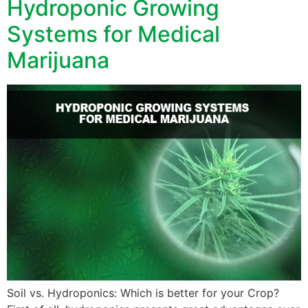
Hydroponic Growing
Systems for Medical
Marijuana
Soil vs. Hydroponics: Which is better for your Crop?