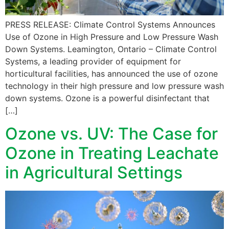
PRESS RELEASE: Climate Control Systems Announces
Use of Ozone in High Pressure and Low Pressure Wash
Down Systems. Leamington, Ontario – Climate Control
Systems, a leading provider of equipment for
horticultural facilities, has announced the use of ozone
technology in their high pressure and low pressure wash
down systems. Ozone is a powerful disinfectant that
[…]
Ozone vs. UV: The Case for
Ozone in Treating Leachate
in Agricultural Settings