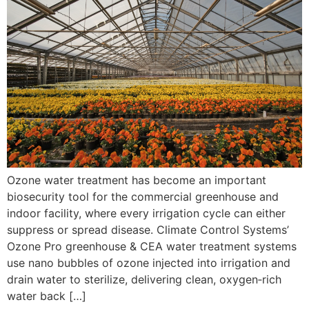
Ozone water treatment has become an important
biosecurity tool for the commercial greenhouse and
indoor facility, where every irrigation cycle can either
suppress or spread disease. Climate Control Systems’
Ozone Pro greenhouse & CEA water treatment systems
use nano bubbles of ozone injected into irrigation and
drain water to sterilize, delivering clean, oxygen‑rich
water back […]