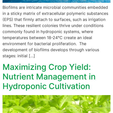
Biofilms are intricate microbial communities embedded
in a sticky matrix of extracellular polymeric substances
(EPS) that firmly attach to surfaces, such as irrigation
lines. These resilient colonies thrive under conditions
commonly found in hydroponic systems, where
temperatures between 18-24°C create an ideal
environment for bacterial proliferation. The
development of biofilms develops through various
stages: initial […]
Maximizing Crop Yield:
Nutrient Management in
Hydroponic Cultivation