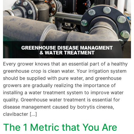
Every grower knows that an essential part of a healthy
greenhouse crop is clean water. Your irrigation system
should be supplied with pure water, and greenhouse
growers are gradually realizing the importance of
installing a water treatment system to improve water
quality. Greenhouse water treatment is essential for
disease management caused by botrytis cinerea,
clavibacter […]
The 1 Metric that You Are