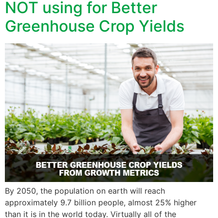
NOT using for Better
Greenhouse Crop Yields
By 2050, the population on earth will reach
approximately 9.7 billion people, almost 25% higher
than it is in the world today. Virtually all of the