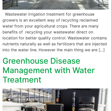
Wastewater irrigation treatment for greenhouse
growers is an excellent way of recycling reclaimed
water from your agricultural crops. There are many
benefits of recycling your wastewater direct on
location for better quality control. Wastewater contains
nutrients naturally as well as fertilizers that are injected
into the water line. However the main thing we are […]
Greenhouse Disease
Management with Water
Treatment