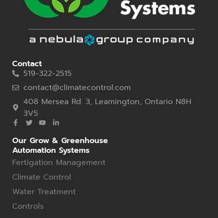
Contact
519-322-2515
contact@climatecontrol.com
408 Mersea Rd. 3, Leamington, Ontario N8H
3V5
Our Grow & Greenhouse
Automation Systems
Fertigation Management
Climate Control
Water Treatment
Controls