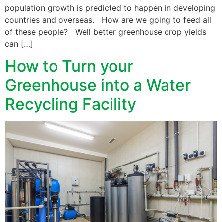
population growth is predicted to happen in developing
countries and overseas. How are we going to feed all
of these people? Well better greenhouse crop yields
can […]
How to Turn your
Greenhouse into a Water
Recycling Facility