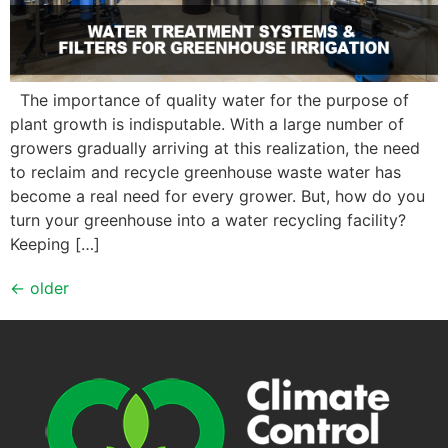
The importance of quality water for the purpose of
plant growth is indisputable. With a large number of
growers gradually arriving at this realization, the need
to reclaim and recycle greenhouse waste water has
become a real need for every grower. But, how do you
turn your greenhouse into a water recycling facility?
Keeping […]
←
older