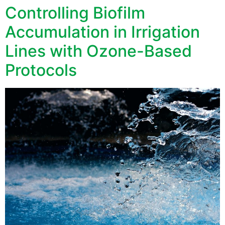
Controlling Biofilm
Accumulation in Irrigation
Lines with Ozone-Based
Protocols