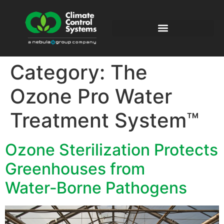
Category:
The
Ozone Pro Water
Treatment System™
Ozone Sterilization Protects
Greenhouses from
Water‑Borne Pathogens