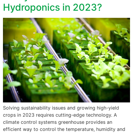
Hydroponics in 2023?
Solving sustainability issues and growing high-yield
crops in 2023 requires cutting-edge technology. A
climate control systems greenhouse provides an
efficient way to control the temperature, humidity and