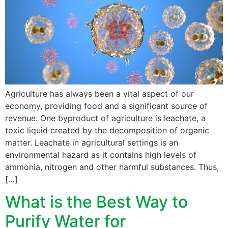
Agriculture has always been a vital aspect of our
economy, providing food and a significant source of
revenue. One byproduct of agriculture is leachate, a
toxic liquid created by the decomposition of organic
matter. Leachate in agricultural settings is an
environmental hazard as it contains high levels of
ammonia, nitrogen and other harmful substances. Thus,
[…]
What is the Best Way to
Purify Water for