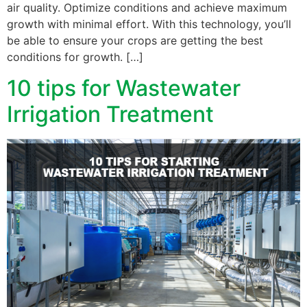
air quality. Optimize conditions and achieve maximum
growth with minimal effort. With this technology, you’ll
be able to ensure your crops are getting the best
conditions for growth. […]
10 tips for Wastewater
Irrigation Treatment