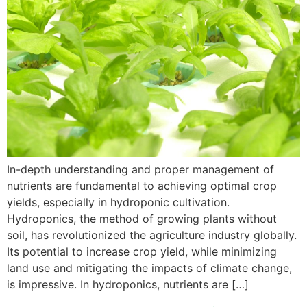
In-depth understanding and proper management of
nutrients are fundamental to achieving optimal crop
yields, especially in hydroponic cultivation.
Hydroponics, the method of growing plants without
soil, has revolutionized the agriculture industry globally.
Its potential to increase crop yield, while minimizing
land use and mitigating the impacts of climate change,
is impressive. In hydroponics, nutrients are […]