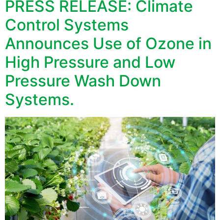
PRESS RELEASE: Climate
Control Systems
Announces Use of Ozone in
High Pressure and Low
Pressure Wash Down
Systems.