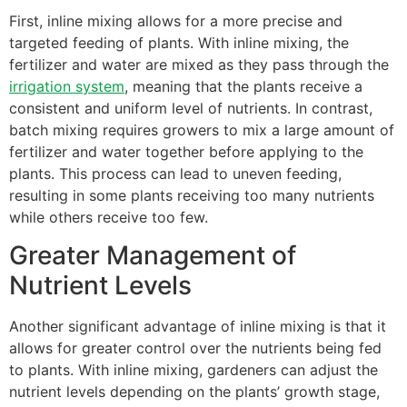
First, inline mixing allows for a more precise and
targeted feeding of plants. With inline mixing, the
fertilizer and water are mixed as they pass through the
irrigation system
, meaning that the plants receive a
consistent and uniform level of nutrients. In contrast,
batch mixing requires growers to mix a large amount of
fertilizer and water together before applying to the
plants. This process can lead to uneven feeding,
resulting in some plants receiving too many nutrients
while others receive too few.
Greater Management of
Nutrient Levels
Another significant advantage of inline mixing is that it
allows for greater control over the nutrients being fed
to plants. With inline mixing, gardeners can adjust the
nutrient levels depending on the plants’ growth stage,