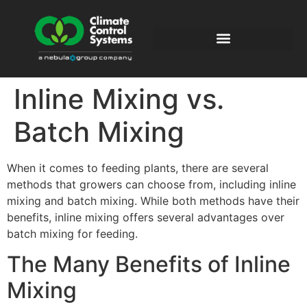
Inline Mixing vs.
Batch Mixing
When it comes to feeding plants, there are several
methods that growers can choose from, including inline
mixing and batch mixing. While both methods have their
benefits, inline mixing offers several advantages over
batch mixing for feeding.
The Many Benefits of Inline
Mixing