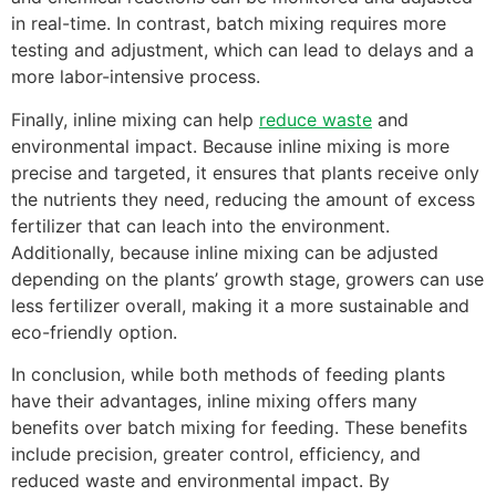
in real-time. In contrast, batch mixing requires more
testing and adjustment, which can lead to delays and a
more labor-intensive process.
Finally, inline mixing can help
reduce waste
and
environmental impact. Because inline mixing is more
precise and targeted, it ensures that plants receive only
the nutrients they need, reducing the amount of excess
fertilizer that can leach into the environment.
Additionally, because inline mixing can be adjusted
depending on the plants’ growth stage, growers can use
less fertilizer overall, making it a more sustainable and
eco-friendly option.
In conclusion, while both methods of feeding plants
have their advantages, inline mixing offers many
benefits over batch mixing for feeding. These benefits
include precision, greater control, efficiency, and
reduced waste and environmental impact. By