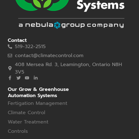
Contact
519-322-2515
contact@climatecontrol.com
408 Mersea Rd. 3, Leamington, Ontario N8H
3V5
Our Grow & Greenhouse
Automation Systems
Fertigation Management
Climate Control
Water Treatment
Controls