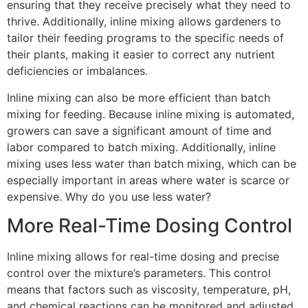
ensuring that they receive precisely what they need to
thrive. Additionally, inline mixing allows gardeners to
tailor their feeding programs to the specific needs of
their plants, making it easier to correct any nutrient
deficiencies or imbalances.
Inline mixing can also be more efficient than batch
mixing for feeding. Because inline mixing is automated,
growers can save a significant amount of time and
labor compared to batch mixing. Additionally, inline
mixing uses less water than batch mixing, which can be
especially important in areas where water is scarce or
expensive. Why do you use less water?
More Real-Time Dosing Control
Inline mixing allows for real-time dosing and precise
control over the mixture’s parameters. This control
means that factors such as viscosity, temperature, pH,
and chemical reactions can be monitored and adjusted