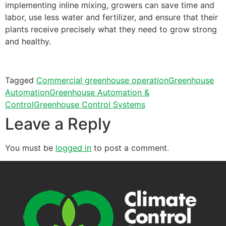
implementing inline mixing, growers can save time and
labor, use less water and fertilizer, and ensure that their
plants receive precisely what they need to grow strong
and healthy.
Tagged
Commercial greenhouse operation
Greenhouse
Automation
Greenhouse Automation &
Control
Greenhouse Control Systems
Leave a Reply
You must be
logged in
to post a comment.