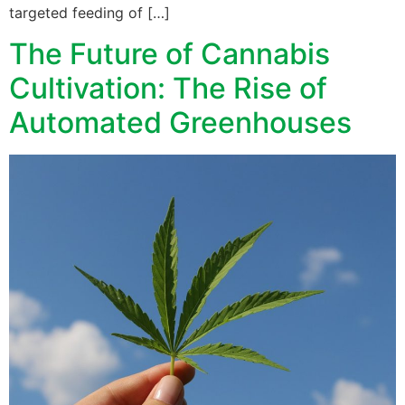
targeted feeding of […]
The Future of Cannabis
Cultivation: The Rise of
Automated Greenhouses