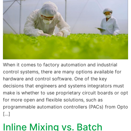
When it comes to factory automation and industrial
control systems, there are many options available for
hardware and control software. One of the key
decisions that engineers and systems integrators must
make is whether to use proprietary circuit boards or opt
for more open and flexible solutions, such as
programmable automation controllers (PACs) from Opto
[…]
Inline Mixing vs. Batch