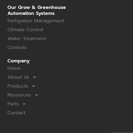
Our Grow & Greenhouse
Automation Systems
Fertigation Management
Climate Control
Water Treatment
Controls
Company
Home
About Us
Products
Resources
Parts
Contact