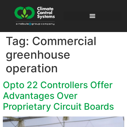
Tag:
Commercial
greenhouse
operation
Opto 22 Controllers Offer
Advantages Over
Proprietary Circuit Boards