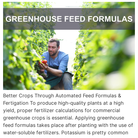
Better Crops Through Automated Feed Formulas &
Fertigation To produce high-quality plants at a high
yield, proper fertilizer calculations for commercial
greenhouse crops is essential. Applying greenhouse
feed formulas takes place after planting with the use of
water-soluble fertilizers. Potassium is pretty common