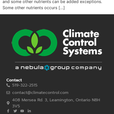
and some other nutrients can be added exceptions.
Some other nutrients occurs […]
Contact
519-322-2515
contact@climatecontrol.com
408 Mersea Rd. 3, Leamington, Ontario N8H
3V5