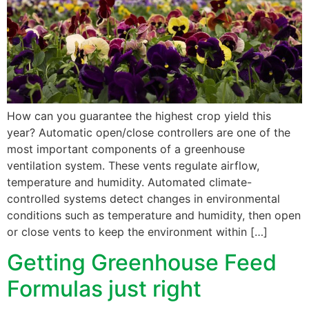
How can you guarantee the highest crop yield this
year? Automatic open/close controllers are one of the
most important components of a greenhouse
ventilation system. These vents regulate airflow,
temperature and humidity. Automated climate-
controlled systems detect changes in environmental
conditions such as temperature and humidity, then open
or close vents to keep the environment within […]
Getting Greenhouse Feed
Formulas just right