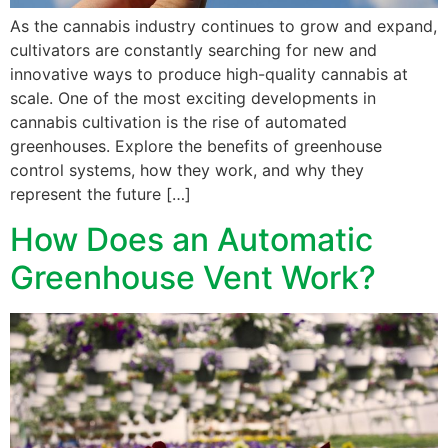
As the cannabis industry continues to grow and expand,
cultivators are constantly searching for new and
innovative ways to produce high-quality cannabis at
scale. One of the most exciting developments in
cannabis cultivation is the rise of automated
greenhouses. Explore the benefits of greenhouse
control systems, how they work, and why they
represent the future […]
How Does an Automatic
Greenhouse Vent Work?