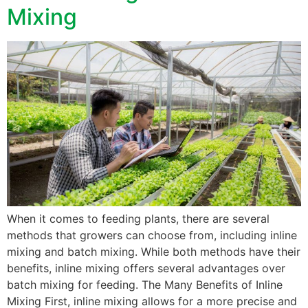
Mixing
When it comes to feeding plants, there are several
methods that growers can choose from, including inline
mixing and batch mixing. While both methods have their
benefits, inline mixing offers several advantages over
batch mixing for feeding. The Many Benefits of Inline
Mixing First, inline mixing allows for a more precise and