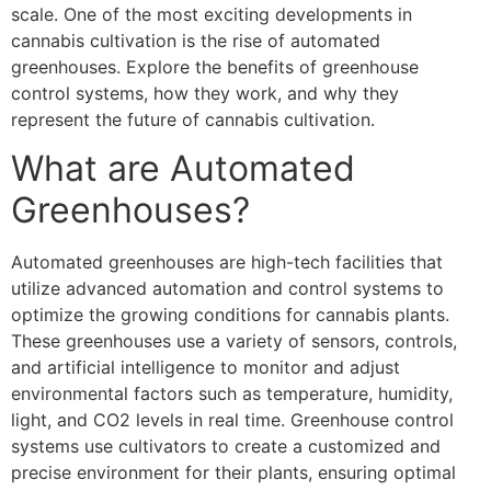
scale. One of the most exciting developments in
cannabis cultivation is the rise of automated
greenhouses. Explore the benefits of greenhouse
control systems, how they work, and why they
represent the future of cannabis cultivation.
What are Automated
Greenhouses?
Automated greenhouses are high-tech facilities that
utilize advanced automation and control systems to
optimize the growing conditions for cannabis plants.
These greenhouses use a variety of sensors, controls,
and artificial intelligence to monitor and adjust
environmental factors such as temperature, humidity,
light, and CO2 levels in real time. Greenhouse control
systems use cultivators to create a customized and
precise environment for their plants, ensuring optimal