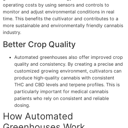
operating costs by using sensors and controls to
monitor and adjust environmental conditions in real
time. This benefits the cultivator and contributes to a
more sustainable and environmentally friendly cannabis
industry.
Better Crop Quality
Automated greenhouses also offer improved crop
quality and consistency. By creating a precise and
customized growing environment, cultivators can
produce high-quality cannabis with consistent
THC and CBD levels and terpene profiles. This is
particularly important for medical cannabis
patients who rely on consistent and reliable
dosing.
How Automated
Greenhouses Work