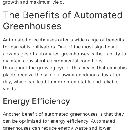
growth and maximum yield.
The Benefits of Automated
Greenhouses
Automated greenhouses offer a wide range of benefits
for cannabis cultivators. One of the most significant
advantages of automated greenhouses is their ability to
maintain consistent environmental conditions
throughout the growing cycle. This means that cannabis
plants receive the same growing conditions day after
day, which can lead to more predictable and reliable
yields.
Energy Efficiency
Another benefit of automated greenhouses is that they
can be optimized for energy efficiency. Automated
greenhouses can reduce energy waste and lower