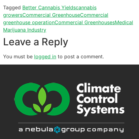
Tagged
Better Cannabis Yields
cannabis
growers
Commercial Greenhouse
Commercial
greenhouse operation
Commercial Greenhouses
Medical
Marijuana Industry
Leave a Reply
You must be
logged in
to post a comment.