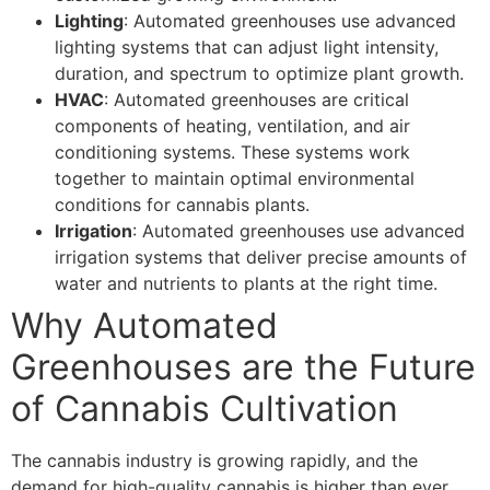
Lighting
: Automated greenhouses use advanced
lighting systems that can adjust light intensity,
duration, and spectrum to optimize plant growth.
HVAC
: Automated greenhouses are critical
components of heating, ventilation, and air
conditioning systems. These systems work
together to maintain optimal environmental
conditions for cannabis plants.
Irrigation
: Automated greenhouses use advanced
irrigation systems that deliver precise amounts of
water and nutrients to plants at the right time.
Why Automated
Greenhouses are the Future
of Cannabis Cultivation
The cannabis industry is growing rapidly, and the
demand for high-quality cannabis is higher than ever.