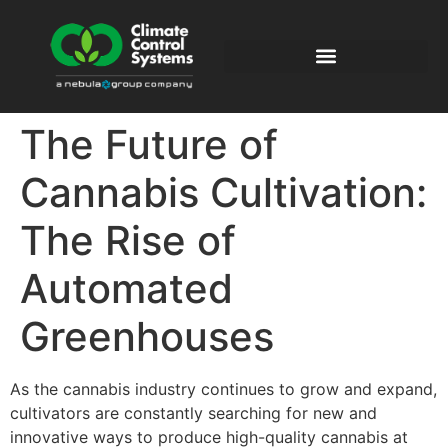
The Future of
Cannabis Cultivation:
The Rise of
Automated
Greenhouses
As the cannabis industry continues to grow and expand,
cultivators are constantly searching for new and
innovative ways to produce high-quality cannabis at