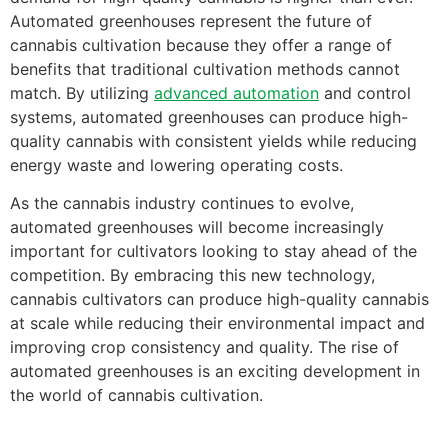
Automated greenhouses represent the future of
cannabis cultivation because they offer a range of
benefits that traditional cultivation methods cannot
match. By utilizing
advanced automation
and control
systems, automated greenhouses can produce high-
quality cannabis with consistent yields while reducing
energy waste and lowering operating costs.
As the cannabis industry continues to evolve,
automated greenhouses will become increasingly
important for cultivators looking to stay ahead of the
competition. By embracing this new technology,
cannabis cultivators can produce high-quality cannabis
at scale while reducing their environmental impact and
improving crop consistency and quality. The rise of
automated greenhouses is an exciting development in
the world of cannabis cultivation.