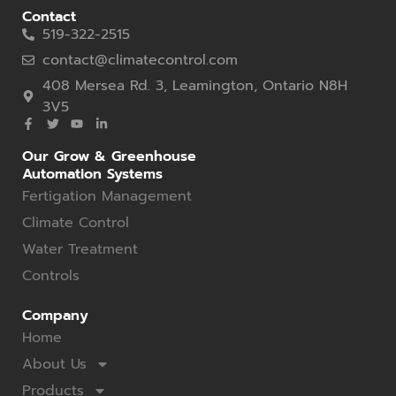
Contact
519-322-2515
contact@climatecontrol.com
408 Mersea Rd. 3, Leamington, Ontario N8H
3V5
Our Grow & Greenhouse
Automation Systems
Fertigation Management
Climate Control
Water Treatment
Controls
Company
Home
About Us
Products