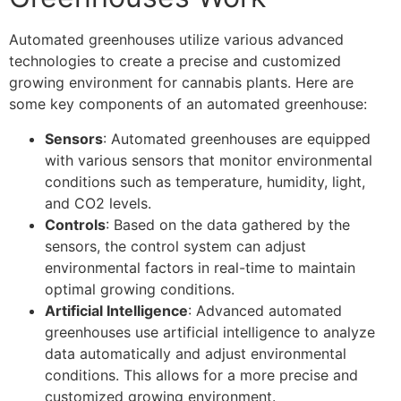
Automated greenhouses utilize various advanced
technologies to create a precise and customized
growing environment for cannabis plants. Here are
some key components of an automated greenhouse:
Sensors
: Automated greenhouses are equipped
with various sensors that monitor environmental
conditions such as temperature, humidity, light,
and CO2 levels.
Controls
: Based on the data gathered by the
sensors, the control system can adjust
environmental factors in real-time to maintain
optimal growing conditions.
Artificial Intelligence
: Advanced automated
greenhouses use artificial intelligence to analyze
data automatically and adjust environmental
conditions. This allows for a more precise and
customized growing environment.